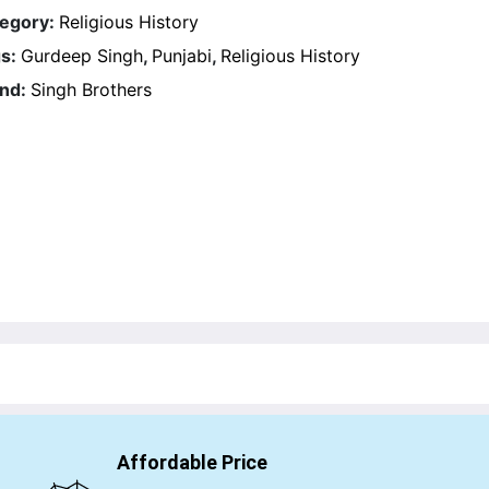
egory:
Religious History
s:
Gurdeep Singh
,
Punjabi
,
Religious History
nd:
Singh Brothers
Affordable Price