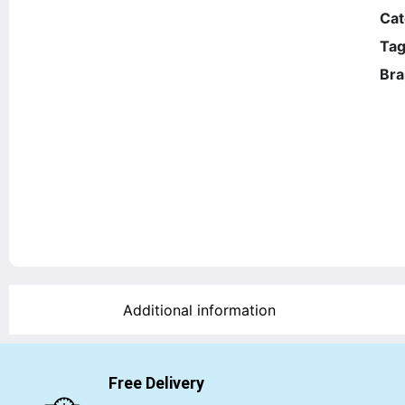
Cat
Tag
Bra
Additional information
Free Delivery