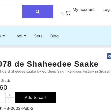
My account
Log 
₹
0
h
Hindi
Sets
Blog
978 de Shaheedee Saake
 de shaheedee saake by Gurdeep Singh Religious History in Sikhis
n Stock
160
Add to cart
U:
HB-0002-Pub-2