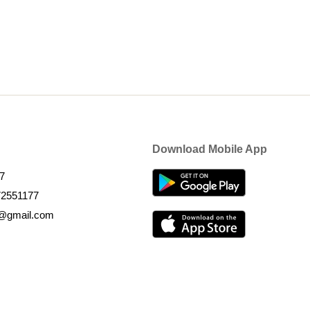
Download Mobile App
7
72551177
k@gmail.com