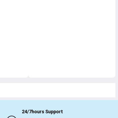
24/7hours Support