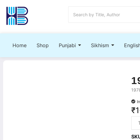
Home
Shop
Punjabi
Sikhism
Englis
1
1978
I
₹
SK