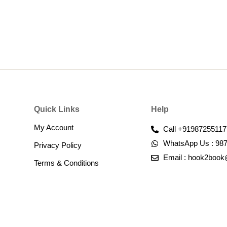
Quick Links
Help
My Account
Call +91987255117
WhatsApp Us : 98
Privacy Policy
Email : hook2boo
Terms & Conditions​