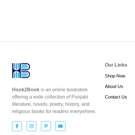
Our Links
Shop Now
About Us
Hook2Book
is an online bookstore
Contact Us
offering a wide collection of Punjabi
literature, novels, poetry, history, and
religious books for readers everywhere.