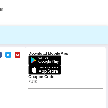
In
Download Mobile App
m
Coupon Code
FU10