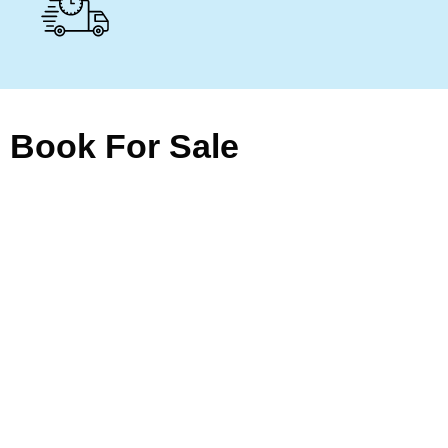
Book For Sale