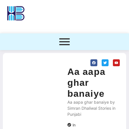
Aa aapa
ghar
banaiye
Aa aapa ghar banaiye by
Simran Dhaliwal Stories in
Punjabi
In