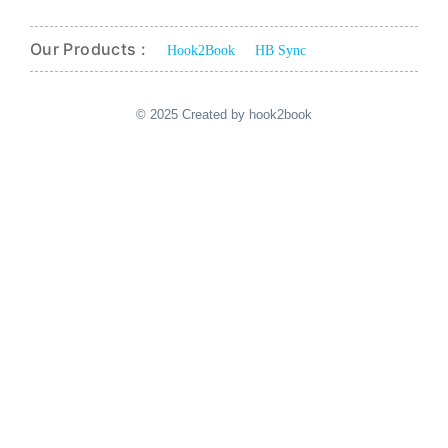
Our Products :
Hook2Book
HB Sync
© 2025 Created by hook2book