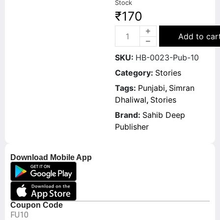
Stock
₹
170
Add to car
SKU:
HB-0023-Pub-10
Category:
Stories
Tags:
Punjabi
,
Simran
Dhaliwal
,
Stories
Brand:
Sahib Deep
Publisher
Download Mobile App
Coupon Code
FU10