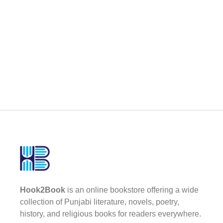
Hook2Book
is an online bookstore offering a wide
collection of Punjabi literature, novels, poetry,
history, and religious books for readers everywhere.