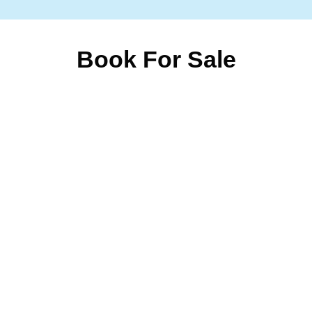
Book For Sale