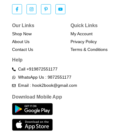
Our Links
Quick Links
Shop Now
My Account
About Us
Privacy Policy
Contact Us
Terms & Conditions​
Help
Call +919872551177
WhatsApp Us : 9872551177
Email : hook2book@gmail.com
Download Mobile App