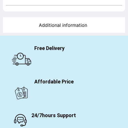
Additional information
Free Delivery
Affordable Price
24/7hours Support