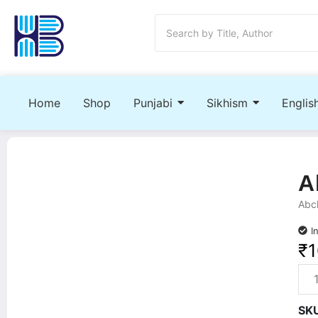
Home
Shop
Punjabi
Sikhism
Englis
A
Abch
I
₹
SK