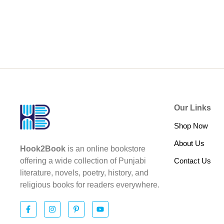
Our Links
Shop Now
About Us
Hook2Book
is an online bookstore
Contact Us
offering a wide collection of Punjabi
literature, novels, poetry, history, and
religious books for readers everywhere.