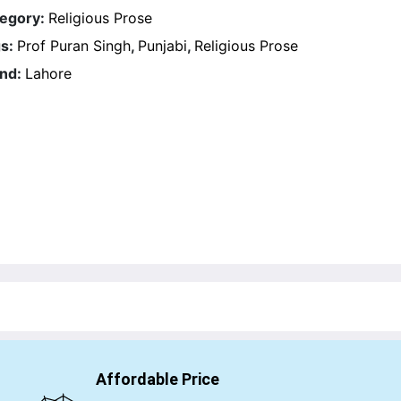
egory:
Religious Prose
s:
Prof Puran Singh
,
Punjabi
,
Religious Prose
nd:
Lahore
Affordable Price