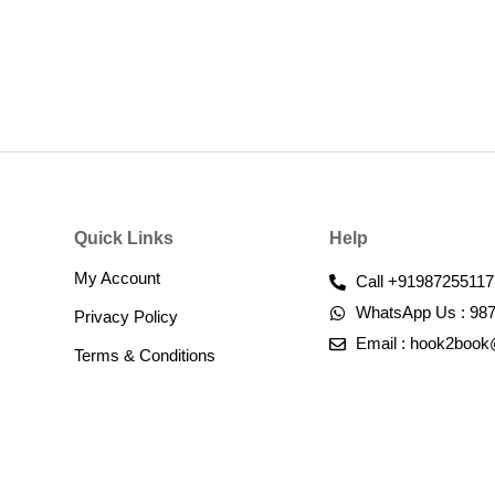
Quick Links
Help
My Account
Call +91987255117
WhatsApp Us : 98
Privacy Policy
Email : hook2boo
Terms & Conditions​