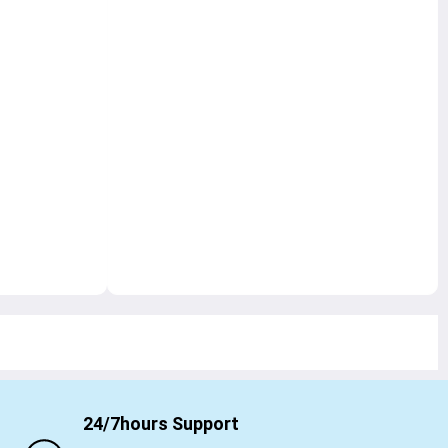
24/7hours Support