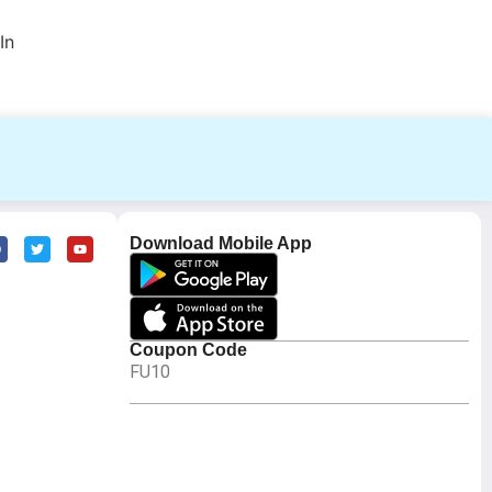
In
Download Mobile App
Coupon Code
FU10