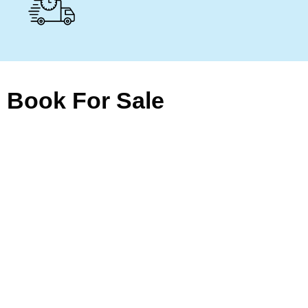
Book For Sale