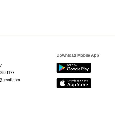
Download Mobile App
7
72551177
k@gmail.com