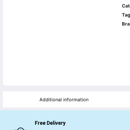
Cat
Tag
Bra
Additional information
Free Delivery