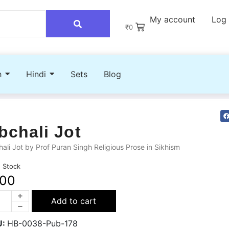
My account
Log 
₹
0
h
Hindi
Sets
Blog
bchali Jot
ali Jot by Prof Puran Singh Religious Prose in Sikhism
n Stock
100
Add to cart
U:
HB-0038-Pub-178