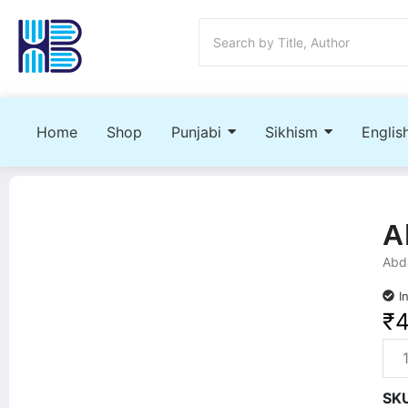
Home
Shop
Punjabi
Sikhism
Englis
A
Abda
I
₹
SK