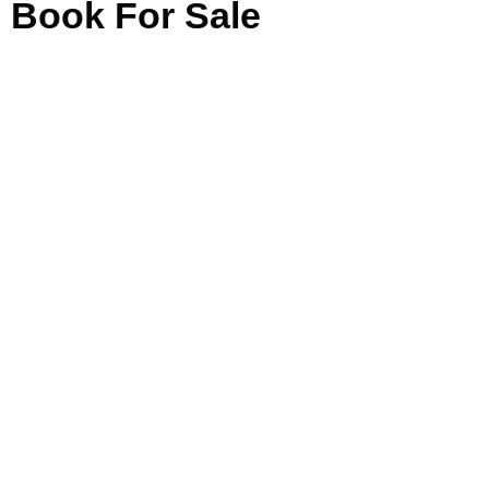
Book For Sale