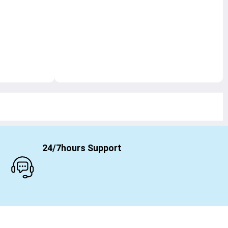
24/7hours Support