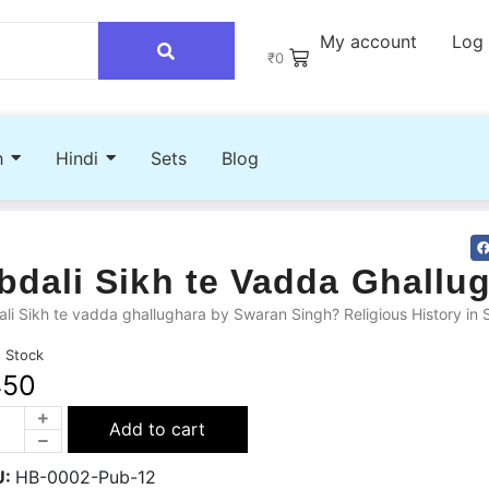
My account
Log 
₹
0
h
Hindi
Sets
Blog
bdali Sikh te Vadda Ghallu
li Sikh te vadda ghallughara by Swaran Singh? Religious History in 
n Stock
450
Add to cart
U:
HB-0002-Pub-12