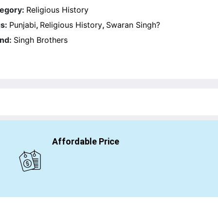
egory:
Religious History
s:
Punjabi
,
Religious History
,
Swaran Singh?
nd:
Singh Brothers
Affordable Price