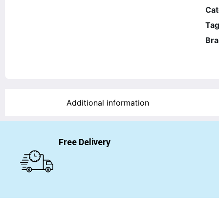
Cat
Tag
Bra
Additional information
Free Delivery