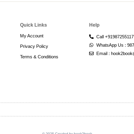
Quick Links
Help
My Account
Call +91987255117
WhatsApp Us : 98
Privacy Policy
Email : hook2boo
Terms & Conditions​
© 2025 Created by hook2book