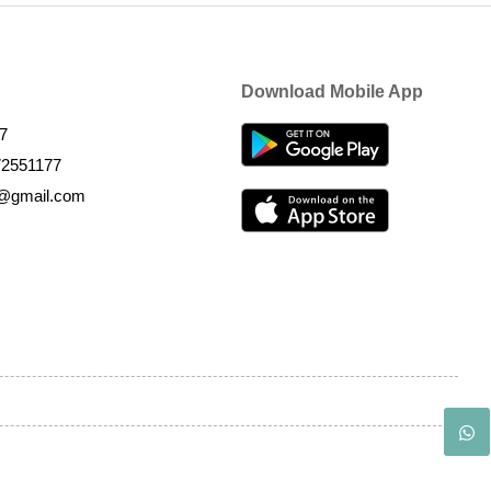
Download Mobile App
7
72551177
k@gmail.com