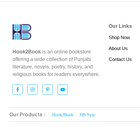
Our Links
Shop Now
About Us
Hook2Book
is an online bookstore
Contact Us
offering a wide collection of Punjabi
literature, novels, poetry, history, and
religious books for readers everywhere.
Our Products :
Hook2Book
HB Sync