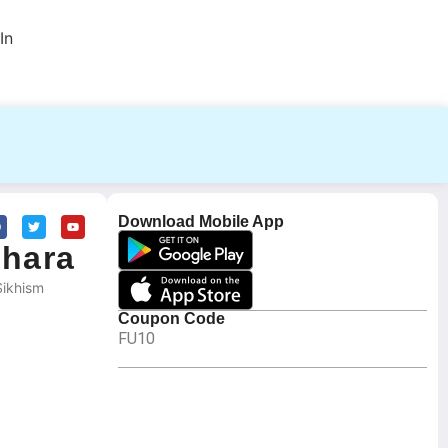
In
Download Mobile App
ghara
Sikhism
Coupon Code
FU10