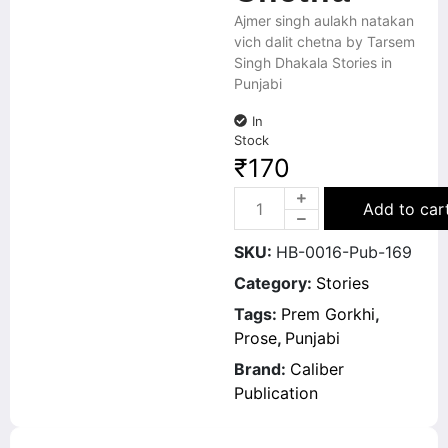
Ajmer singh aulakh natakan
vich dalit chetna by Tarsem
Singh Dhakala Stories in
Punjabi
In
Stock
₹
170
Add to car
SKU:
HB-0016-Pub-169
Category:
Stories
Tags:
Prem Gorkhi
,
Prose
,
Punjabi
Brand:
Caliber
Publication