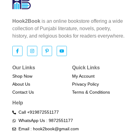
Hook2Book
is an online bookstore offering a wide
collection of Punjabi literature, novels, poetry,
history, and religious books for readers everywhere.
Our Links
Quick Links
Shop Now
My Account
About Us
Privacy Policy
Contact Us
Terms & Conditions​
Help
Call +919872551177
WhatsApp Us : 9872551177
Email : hook2book@gmail.com