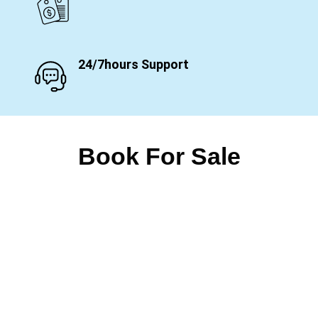
24/7hours Support
Book For Sale