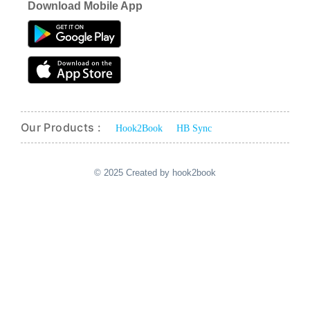
Download Mobile App
Our Products :
Hook2Book
HB Sync
© 2025 Created by hook2book