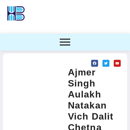
Ajmer
Singh
Aulakh
Natakan
Vich Dalit
Chetna