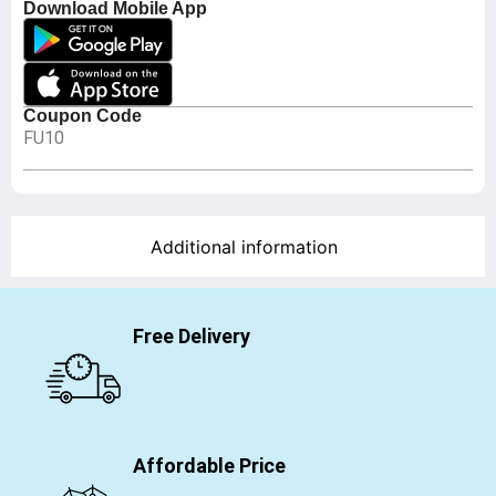
Download Mobile App
Coupon Code
FU10
Additional information
Free Delivery
Affordable Price