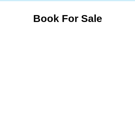
Book For Sale