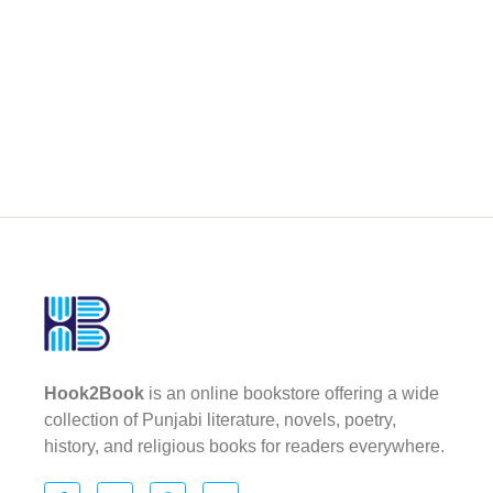
Hook2Book
is an online bookstore offering a wide
collection of Punjabi literature, novels, poetry,
history, and religious books for readers everywhere.