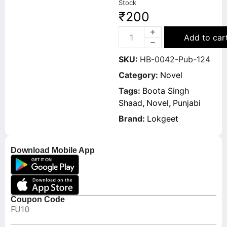
Stock
₹
200
Add to car
SKU:
HB-0042-Pub-124
Category:
Novel
Tags:
Boota Singh
Shaad
,
Novel
,
Punjabi
Brand:
Lokgeet
Download Mobile App
Coupon Code
FU10