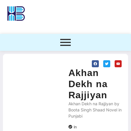
Akhan
Dekh na
Rajjiyan
Akhan Dekh na Rajjiyan by
Boota Singh Shaad Novel in
Punjabi
In