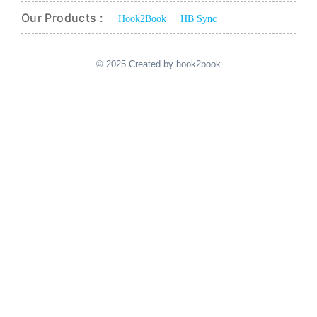
Our Products :
Hook2Book
HB Sync
© 2025 Created by hook2book