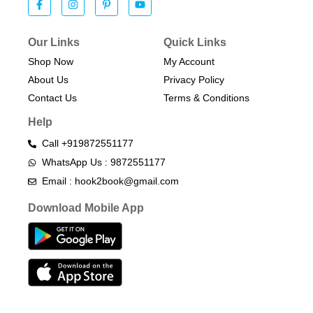
Our Links
Quick Links
Shop Now
My Account
About Us
Privacy Policy
Contact Us
Terms & Conditions​
Help
Call +919872551177
WhatsApp Us : 9872551177
Email : hook2book@gmail.com
Download Mobile App