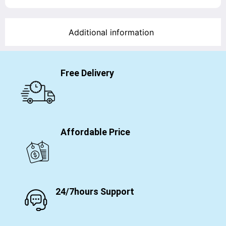
Additional information
Free Delivery
Affordable Price
24/7hours Support