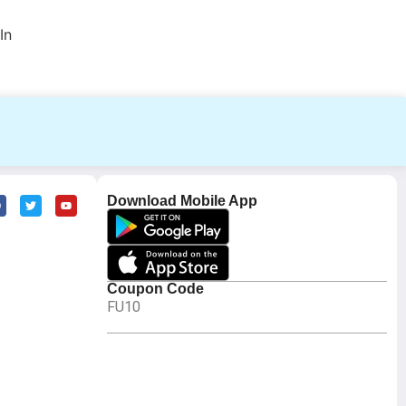
In
Download Mobile App
Coupon Code
FU10