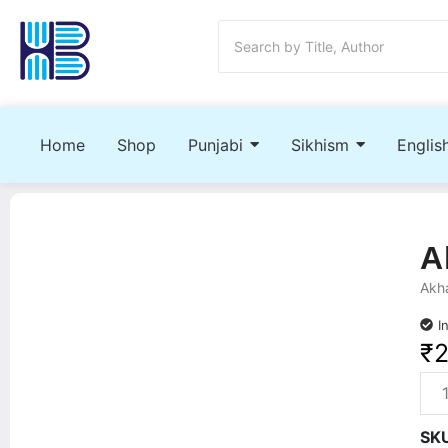
Home
Shop
Punjabi
Sikhism
Englis
A
Akha
I
₹
SK