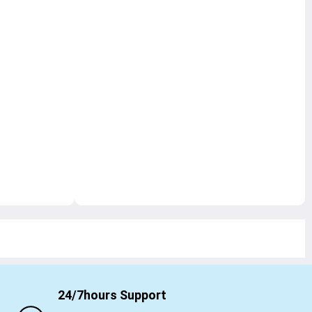
24/7hours Support