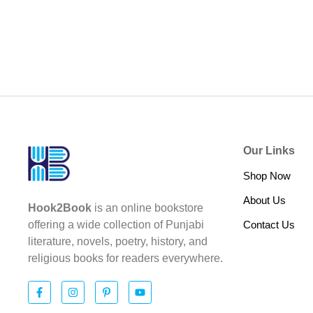
Our Links
Shop Now
About Us
Hook2Book
is an online bookstore
Contact Us
offering a wide collection of Punjabi
literature, novels, poetry, history, and
religious books for readers everywhere.