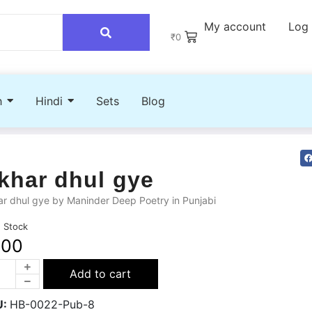
My account
Log 
₹
0
h
Hindi
Sets
Blog
khar dhul gye
r dhul gye by Maninder Deep Poetry in Punjabi
n Stock
200
Add to cart
U:
HB-0022-Pub-8