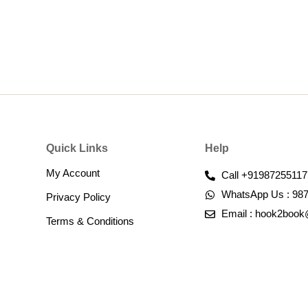
Quick Links
Help
My Account
Call +91987255117
WhatsApp Us : 98
Privacy Policy
Email : hook2boo
Terms & Conditions​