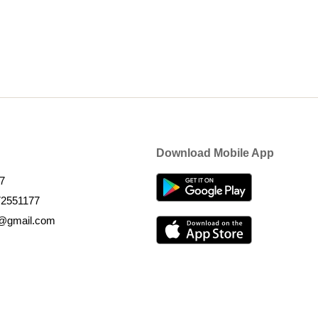
Download Mobile App
7
72551177
k@gmail.com