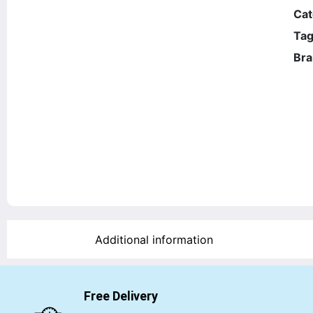
Cat
Tag
Bra
Additional information
Free Delivery