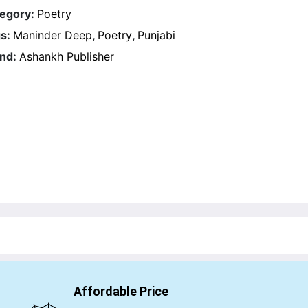
egory:
Poetry
s:
Maninder Deep
,
Poetry
,
Punjabi
nd:
Ashankh Publisher
Affordable Price