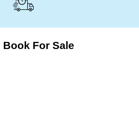
Book For Sale