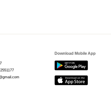
Download Mobile App
7
72551177
k@gmail.com