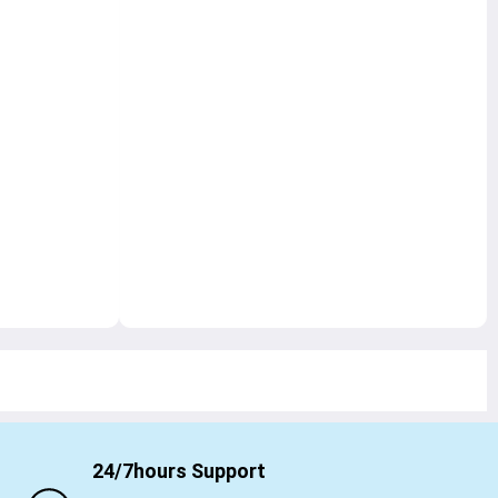
24/7hours Support