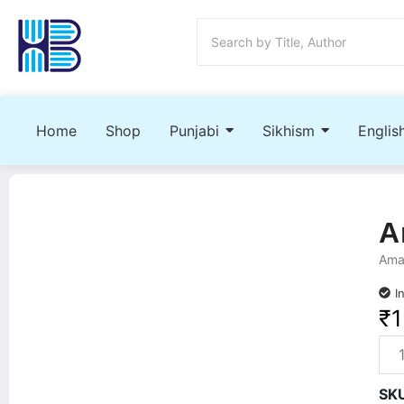
Home
Shop
Punjabi
Sikhism
Englis
A
Amar
I
₹
1
SK