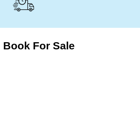
Book For Sale