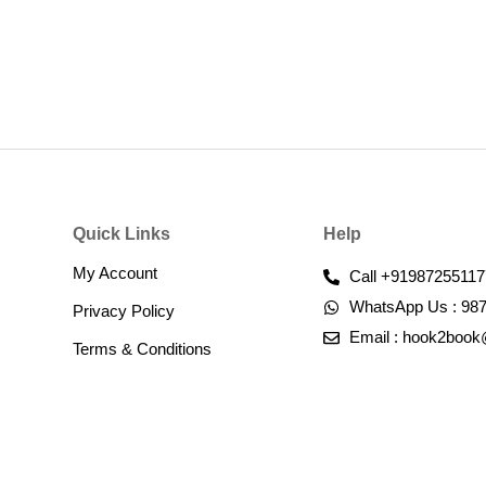
Quick Links
Help
My Account
Call +91987255117
WhatsApp Us : 98
Privacy Policy
Email : hook2boo
Terms & Conditions​