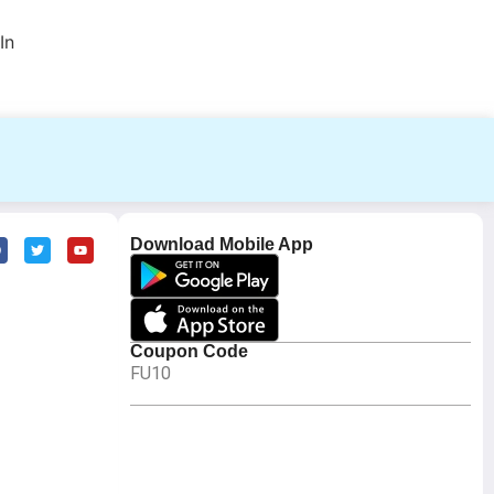
In
Download Mobile App
Coupon Code
FU10