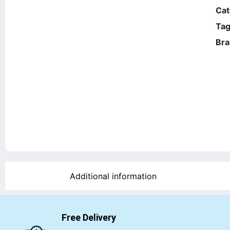
Cat
Tag
Bra
Additional information
Free Delivery