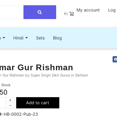
My account
Log 
₹
0
h
Hindi
Sets
Blog
mar Gur Rishman
 Gur Rishman by Sujan Singh Sikh Gurus in Sikhism
n Stock
50
Add to cart
U:
HB-0002-Pub-23