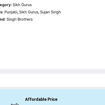
egory:
Sikh Gurus
s:
Punjabi
,
Sikh Gurus
,
Sujan Singh
nd:
Singh Brothers
Affordable Price