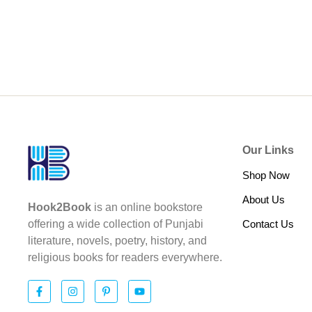
Our Links
Shop Now
About Us
Hook2Book
is an online bookstore
Contact Us
offering a wide collection of Punjabi
literature, novels, poetry, history, and
religious books for readers everywhere.