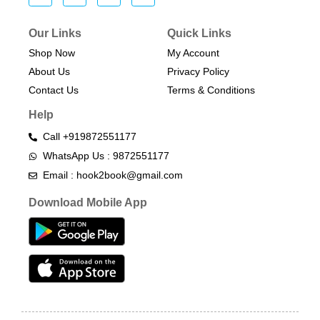
Our Links
Quick Links
Shop Now
My Account
About Us
Privacy Policy
Contact Us
Terms & Conditions​
Help
Call +919872551177
WhatsApp Us : 9872551177
Email : hook2book@gmail.com
Download Mobile App