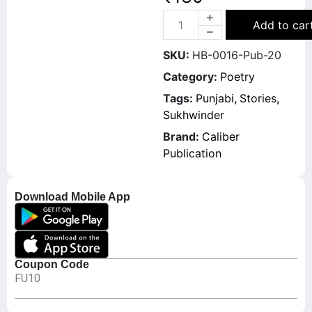
Add to car
SKU:
HB-0016-Pub-20
Category:
Poetry
Tags:
Punjabi
,
Stories
,
Sukhwinder
Brand:
Caliber
Publication
Download Mobile App
Coupon Code
FU10