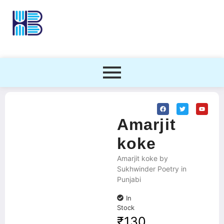
Amarjit
koke
Amarjit koke by
Sukhwinder Poetry in
Punjabi
In
Stock
₹
130