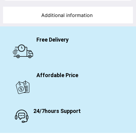
Additional information
Free Delivery
Affordable Price
24/7hours Support