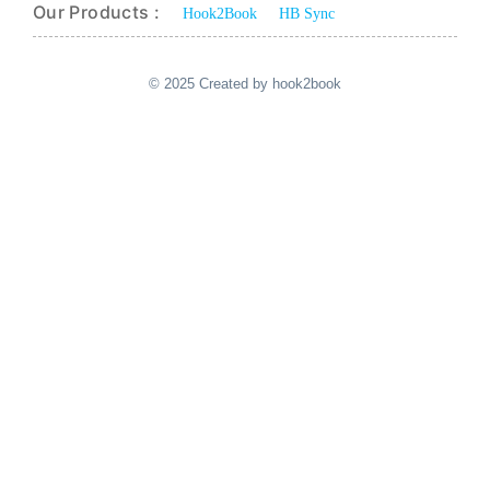
Our Products :
Hook2Book
HB Sync
© 2025 Created by hook2book