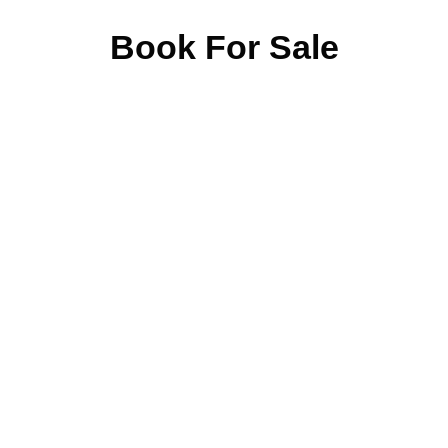
Book For Sale