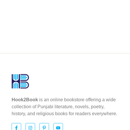
Hook2Book
is an online bookstore offering a wide
collection of Punjabi literature, novels, poetry,
history, and religious books for readers everywhere.