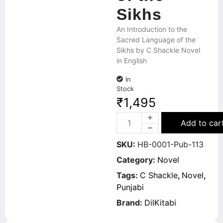
Sikhs
An Introduction to the
Sacred Language of the
Sikhs by C Shackle Novel
in English
In
Stock
₹
1,495
Add to car
SKU:
HB-0001-Pub-113
Category:
Novel
Tags:
C Shackle
,
Novel
,
Punjabi
Brand:
DilKitabi