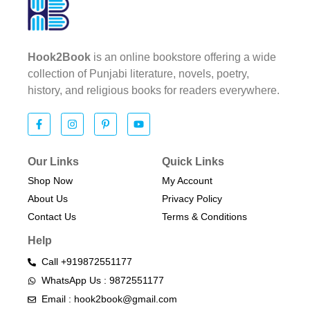
Hook2Book
is an online bookstore offering a wide
collection of Punjabi literature, novels, poetry,
history, and religious books for readers everywhere.
Our Links
Quick Links
Shop Now
My Account
About Us
Privacy Policy
Contact Us
Terms & Conditions​
Help
Call +919872551177
WhatsApp Us : 9872551177
Email : hook2book@gmail.com