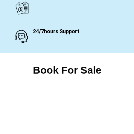
24/7hours Support
Book For Sale