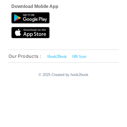
Download Mobile App
Our Products :
Hook2Book
HB Sync
© 2025 Created by hook2book