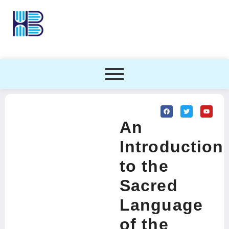
An
Introduction
to the
Sacred
Language
of the