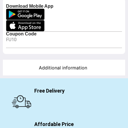
Download Mobile App
Coupon Code
FU10
Additional information
Free Delivery
Affordable Price