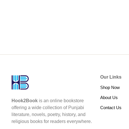
Our Links
Shop Now
About Us
Hook2Book
is an online bookstore
Contact Us
offering a wide collection of Punjabi
literature, novels, poetry, history, and
religious books for readers everywhere.