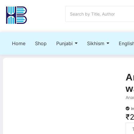
Home
Shop
Punjabi
Sikhism
Englis
A
w
Anan
I
₹