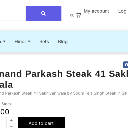
My account
Log 
₹
0
h
Hindi
Sets
Blog
nand Parkash Steak 41 Sak
ala
d Parkash Steak 41 Sakhiyan wala by Sodhi Teja Singh Steak in Sik
n Stock
200
Add to cart