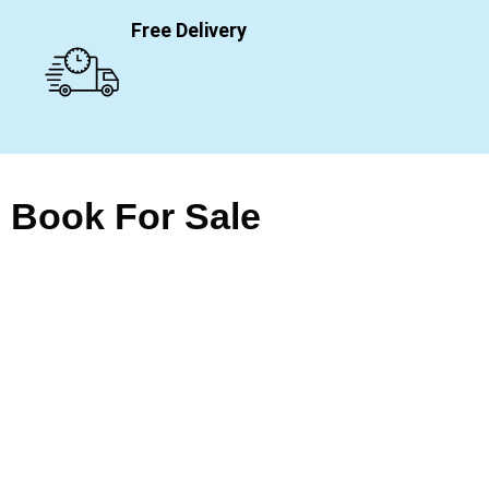
Free Delivery
Book For Sale