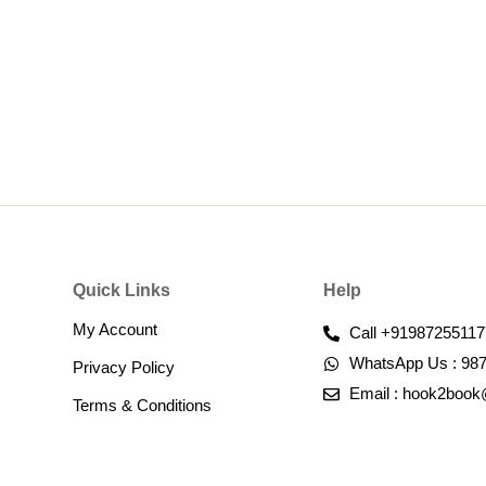
Quick Links
Help
My Account
Call +91987255117
WhatsApp Us : 98
Privacy Policy
Email : hook2boo
Terms & Conditions​