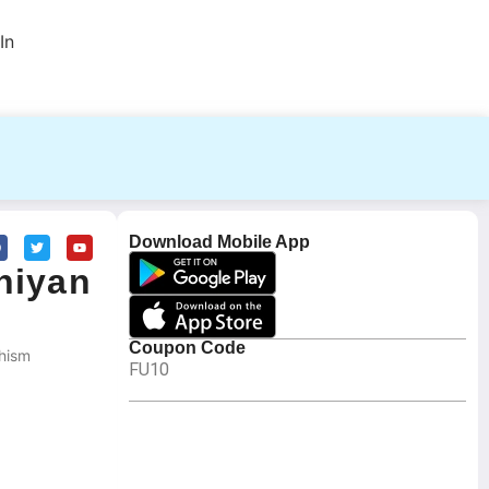
In
Download Mobile App
hiyan
Coupon Code
hism
FU10