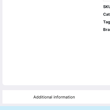
SK
Cat
Tag
Bra
Additional information