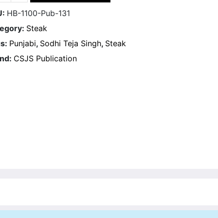
U:
HB-1100-Pub-131
egory:
Steak
s:
Punjabi
,
Sodhi Teja Singh
,
Steak
nd:
CSJS Publication