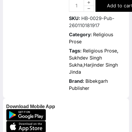
Add to car
SKU:
HB-0029-Pub-
260110181917
Category:
Religious
Prose
Tags:
Religious Prose
,
Sukhdev Singh
Sukha,Harjinder Singh
Jinda
Brand:
Bibekgarh
Publisher
Download Mobile App