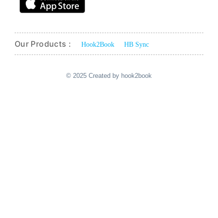
Our Products :
Hook2Book
HB Sync
© 2025 Created by hook2book