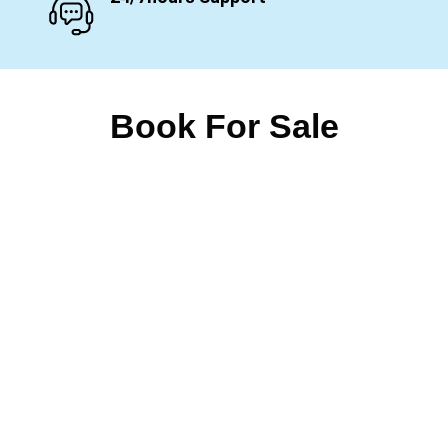
Book For Sale