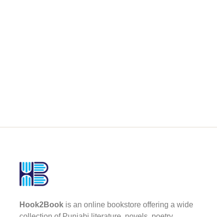
Hook2Book
is an online bookstore offering a wide
collection of Punjabi literature, novels, poetry,