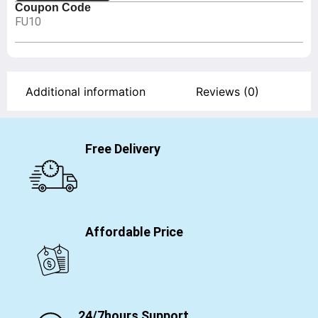
Coupon Code
FU10
Additional information
Reviews (0)
Free Delivery
Affordable Price
24/7hours Support