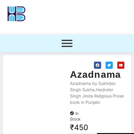
Azadnama
Azadnama by Sukhdev
Singh Sukha,Harjinder
Singh Jinda Religious Prose
book in Punjabi
In
Stock
₹
450