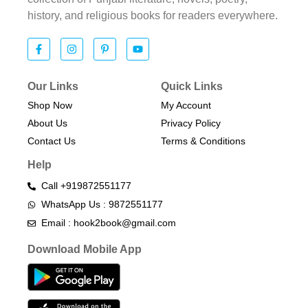
history, and religious books for readers everywhere.
Our Links
Quick Links
Shop Now
My Account
About Us
Privacy Policy
Contact Us
Terms & Conditions​
Help
Call +919872551177
WhatsApp Us : 9872551177
Email : hook2book@gmail.com
Download Mobile App