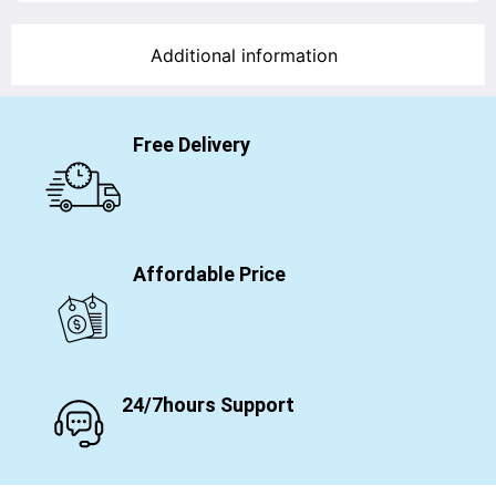
Additional information
Free Delivery
Affordable Price
24/7hours Support