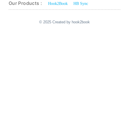
Our Products :
Hook2Book
HB Sync
© 2025 Created by hook2book