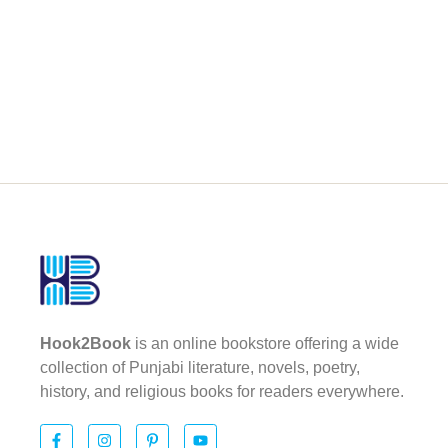
Hook2Book
is an online bookstore offering a wide
collection of Punjabi literature, novels, poetry,
history, and religious books for readers everywhere.