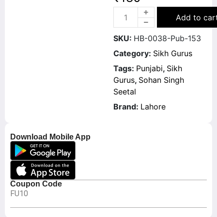
Add to car
SKU:
HB-0038-Pub-153
Category:
Sikh Gurus
Tags:
Punjabi
,
Sikh
Gurus
,
Sohan Singh
Seetal
Brand:
Lahore
Download Mobile App
Coupon Code
FU10