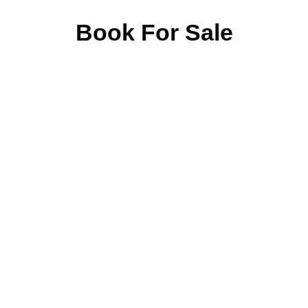
Book For Sale