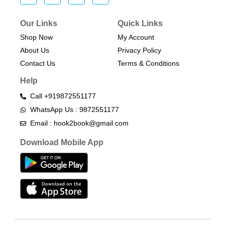
Our Links
Quick Links
Shop Now
My Account
About Us
Privacy Policy
Contact Us
Terms & Conditions​
Help
Call +919872551177
WhatsApp Us : 9872551177
Email : hook2book@gmail.com
Download Mobile App