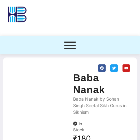
Baba
Nanak
Baba Nanak by Sohan
Singh Seetal Sikh Gurus in
Sikhism
In
Stock
₹
180