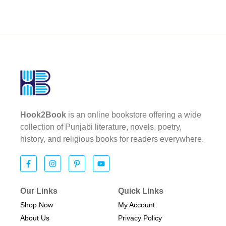
Hook2Book
is an online bookstore offering a wide
collection of Punjabi literature, novels, poetry,
history, and religious books for readers everywhere.
Our Links
Quick Links
Shop Now
My Account
About Us
Privacy Policy