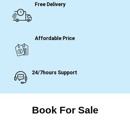
Free Delivery
Affordable Price
24/7hours Support
Book For Sale