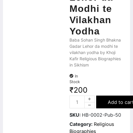
Modhi te
Vilakhan
Yodha
Baba Sohan Singh Bhakna
Gadar Lehor da modhi te
vilakhan yodha by Khoji
Kafir Religious Biographies
in Sikhism
In
Stock
₹
200
Add to car
SKU:
HB-0002-Pub-50
Category:
Religious
Biographies