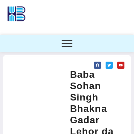
Baba
Sohan
Singh
Bhakna
Gadar
Lehor da