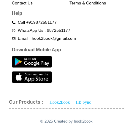
Contact Us
Terms & Conditions​
Help
Call +919872551177
WhatsApp Us : 9872551177
Email : hook2book@gmail.com
Download Mobile App
Our Products :
Hook2Book
HB Sync
© 2025 Created by hook2book