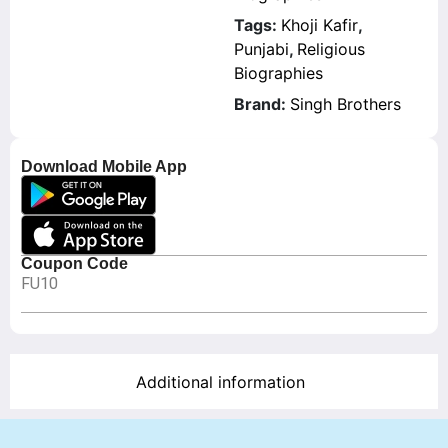
Tags:
Khoji Kafir
,
Punjabi
,
Religious
Biographies
Brand:
Singh Brothers
Download Mobile App
Coupon Code
FU10
Additional information