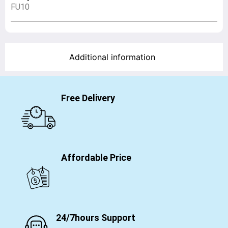
FU10
Additional information
Free Delivery
Affordable Price
24/7hours Support