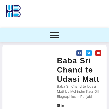
Baba Sri
Chand te
Udasi Matt
Baba Sri Chand te Udasi
Matt by Mohinder Kaur Gill
Biographies in Punjabi
In