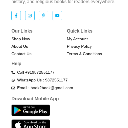
history, and religious books for readers everywhere.
Our Links
Quick Links
Shop Now
My Account
About Us
Privacy Policy
Contact Us
Terms & Conditions​
Help
Call +919872551177
WhatsApp Us : 9872551177
Email : hook2book@gmail.com
Download Mobile App