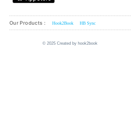
Our Products :
Hook2Book
HB Sync
© 2025 Created by hook2book