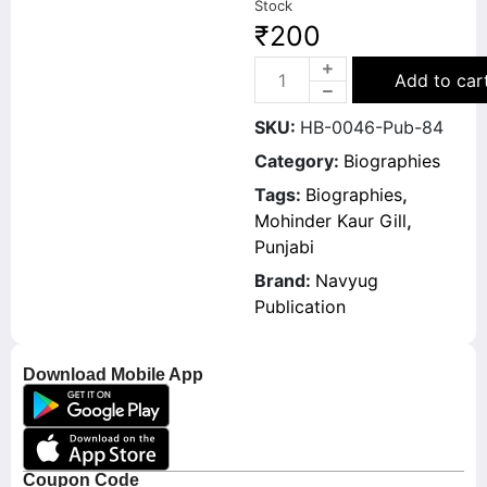
Stock
₹
200
Add to car
SKU:
HB-0046-Pub-84
Category:
Biographies
Tags:
Biographies
,
Mohinder Kaur Gill
,
Punjabi
Brand:
Navyug
Publication
Download Mobile App
Coupon Code