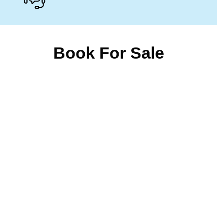
Book For Sale