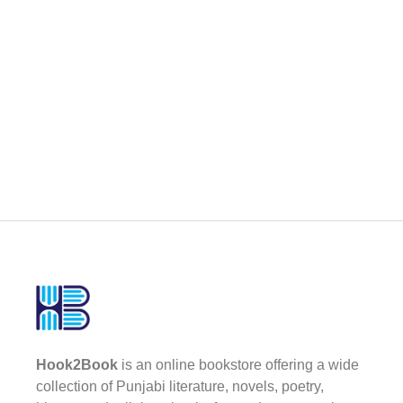
Hook2Book
is an online bookstore offering a wide
collection of Punjabi literature, novels, poetry,