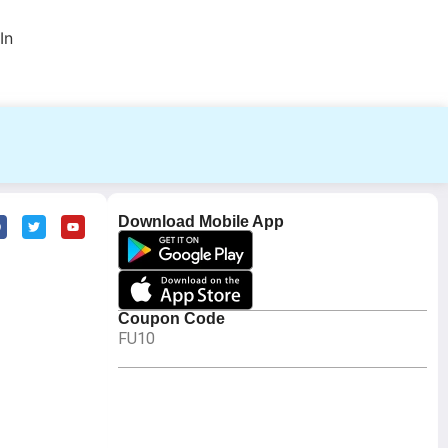
In
Download Mobile App
Coupon Code
FU10