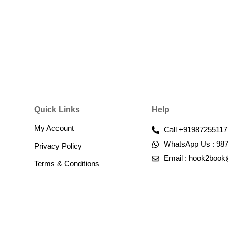
Quick Links
Help
My Account
Call +91987255117
WhatsApp Us : 98
Privacy Policy
Email : hook2boo
Terms & Conditions​