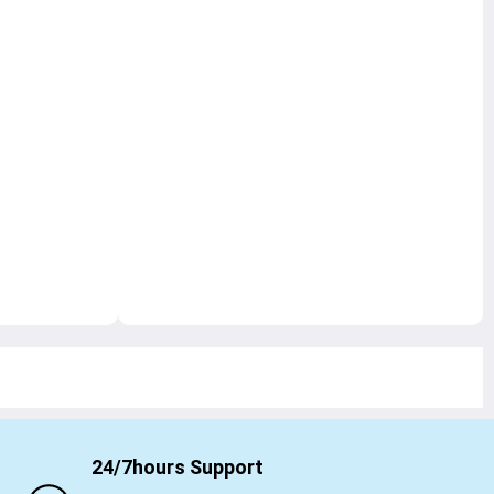
24/7hours Support