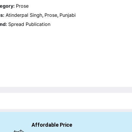
egory:
Prose
s:
Atinderpal Singh
,
Prose
,
Punjabi
nd:
Spread Publication
Affordable Price