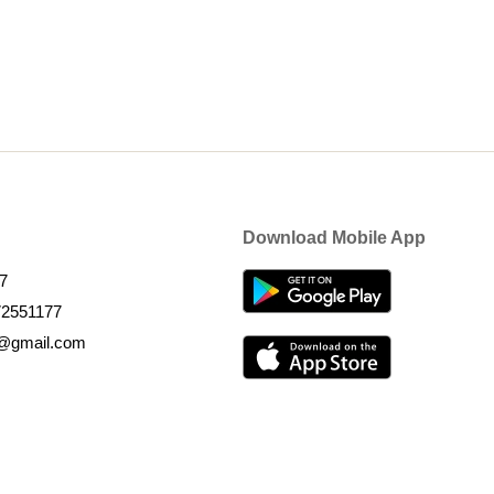
Download Mobile App
7
72551177
k@gmail.com