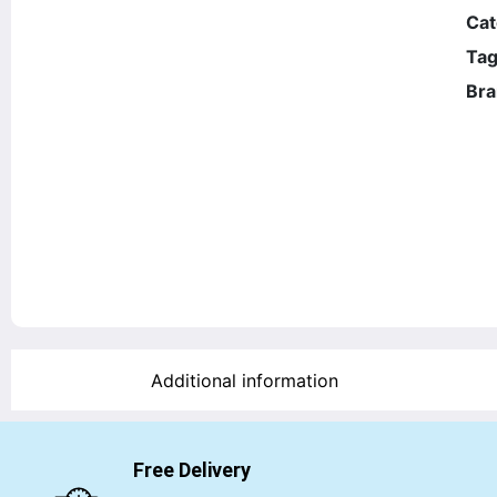
Cat
Tag
Bra
Additional information
Free Delivery