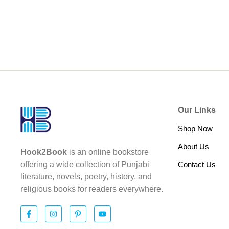
Our Links
Shop Now
About Us
Hook2Book
is an online bookstore
Contact Us
offering a wide collection of Punjabi
literature, novels, poetry, history, and
religious books for readers everywhere.