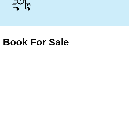
Book For Sale