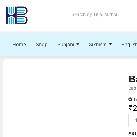
Home
Shop
Punjabi
Sikhism
Englis
B
Badl
I
₹
SK