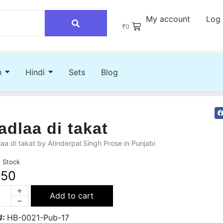
My account
Log 
₹
0
h
Hindi
Sets
Blog
adlaa di takat
aa di takat by Atinderpal Singh Prose in Punjabi
n Stock
250
Add to cart
U:
HB-0021-Pub-17