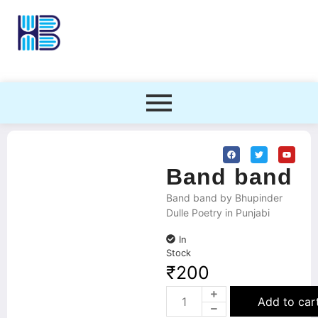
Band band
Band band by Bhupinder
Dulle Poetry in Punjabi
In
Stock
₹
200
Add to car