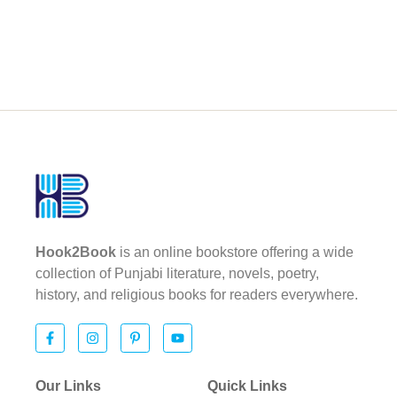
Hook2Book
is an online bookstore offering a wide
collection of Punjabi literature, novels, poetry,
history, and religious books for readers everywhere.
Our Links
Quick Links