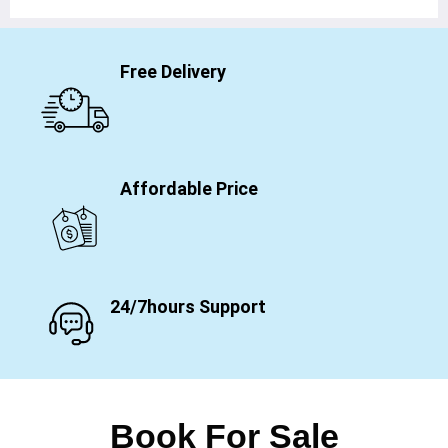
Free Delivery
Affordable Price
24/7hours Support
Book For Sale