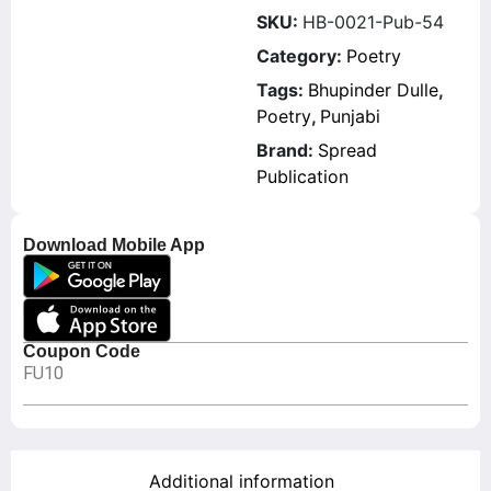
SKU:
HB-0021-Pub-54
Category:
Poetry
Tags:
Bhupinder Dulle
,
Poetry
,
Punjabi
Brand:
Spread
Publication
Download Mobile App
Coupon Code
FU10
Additional information