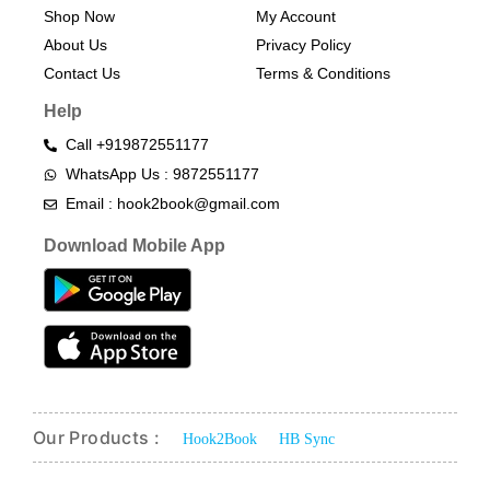
Shop Now
My Account
About Us
Privacy Policy
Contact Us
Terms & Conditions​
Help
Call +919872551177
WhatsApp Us : 9872551177
Email : hook2book@gmail.com
Download Mobile App
Our Products :
Hook2Book
HB Sync