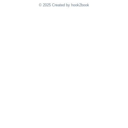
© 2025 Created by hook2book