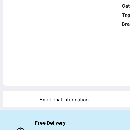
Cat
Tag
Bra
Additional information
Free Delivery