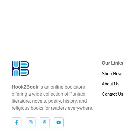
Our Links
Shop Now
About Us
Hook2Book
is an online bookstore
Contact Us
offering a wide collection of Punjabi
literature, novels, poetry, history, and
religious books for readers everywhere.