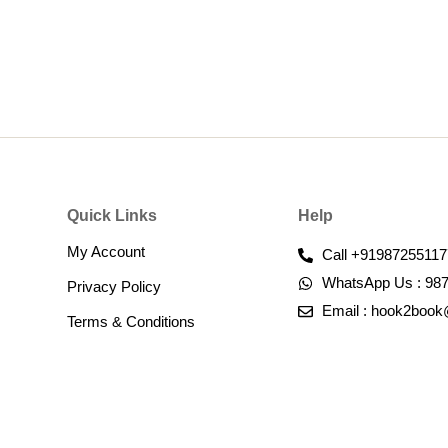
Quick Links
Help
My Account
Call +91987255117
WhatsApp Us : 98
Privacy Policy
Email : hook2boo
Terms & Conditions​