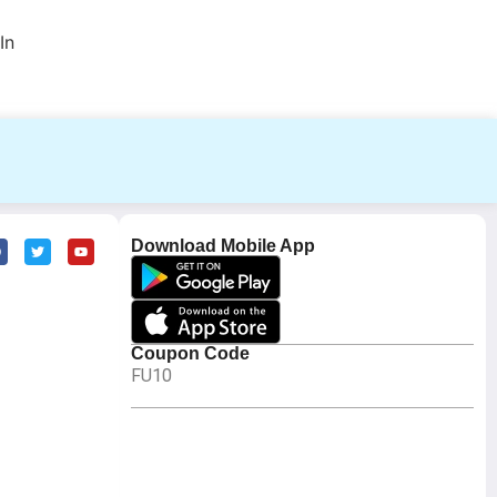
In
Download Mobile App
Coupon Code
FU10