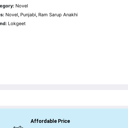
egory:
Novel
s:
Novel
,
Punjabi
,
Ram Sarup Anakhi
nd:
Lokgeet
Affordable Price