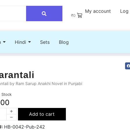
My account
Log 
₹
0
h
Hindi
Sets
Blog
arantali
ntali by Ram Sarup Anakhi Novel in Punjabi
n Stock
200
Add to cart
U:
HB-0042-Pub-242