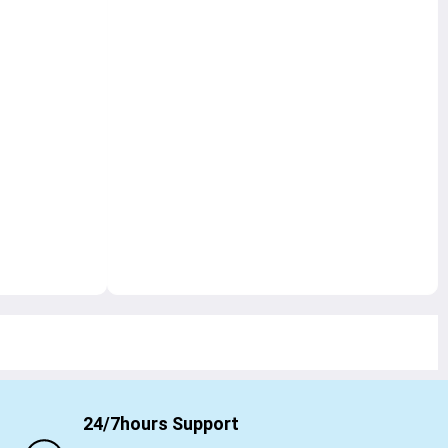
24/7hours Support