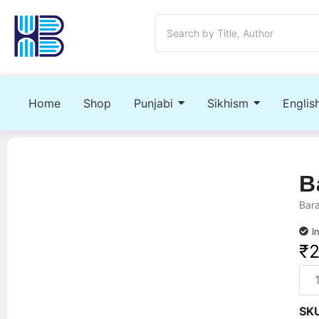
Home
Shop
Punjabi
Sikhism
Englis
B
Bara
I
₹
SK