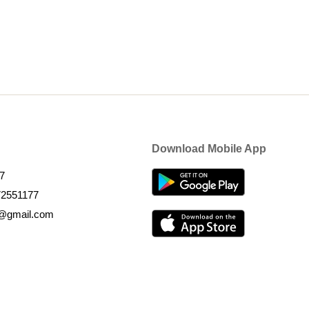
Download Mobile App
7
72551177
k@gmail.com