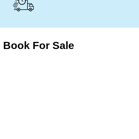
Book For Sale