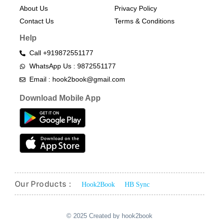
About Us
Privacy Policy
Contact Us
Terms & Conditions​
Help
Call +919872551177
WhatsApp Us : 9872551177
Email : hook2book@gmail.com
Download Mobile App
Our Products :
Hook2Book
HB Sync
© 2025 Created by hook2book