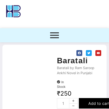
Baratali
Baratali by Ram Saroop
Ankhi Novel in Punjabi
In
Stock
₹
250
Add to car