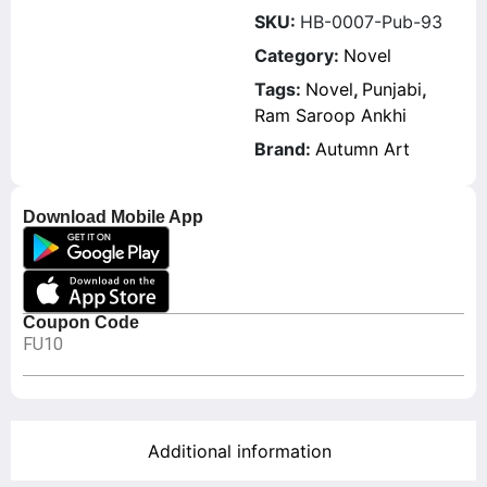
SKU:
HB-0007-Pub-93
Category:
Novel
Tags:
Novel
,
Punjabi
,
Ram Saroop Ankhi
Brand:
Autumn Art
Download Mobile App
Coupon Code
FU10
Additional information