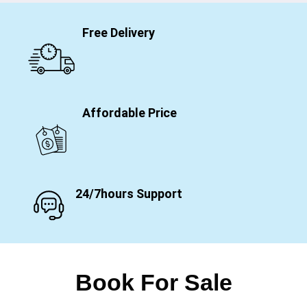
Free Delivery
Affordable Price
24/7hours Support
Book For Sale