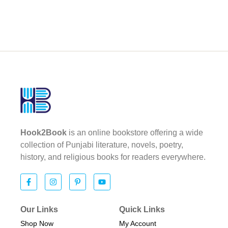
Hook2Book
is an online bookstore offering a wide
collection of Punjabi literature, novels, poetry,
history, and religious books for readers everywhere.
Our Links
Quick Links
Shop Now
My Account