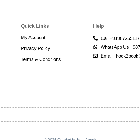
Quick Links
Help
My Account
Call +91987255117
WhatsApp Us : 98
Privacy Policy
Email : hook2boo
Terms & Conditions​
© 2025 Created by hook2book