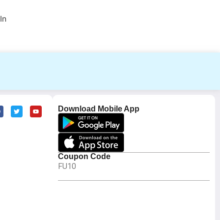
In
Download Mobile App
Coupon Code
FU10