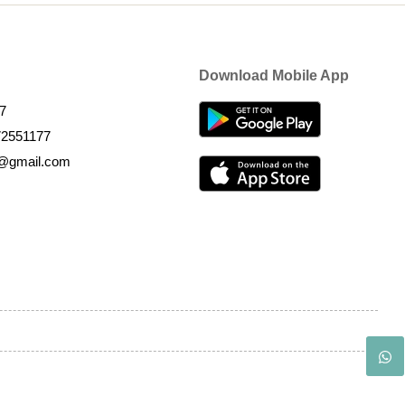
Download Mobile App
7
72551177
k@gmail.com