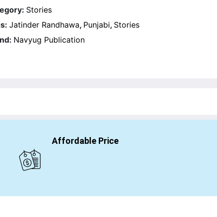
egory:
Stories
s:
Jatinder Randhawa
,
Punjabi
,
Stories
nd:
Navyug Publication
Affordable Price