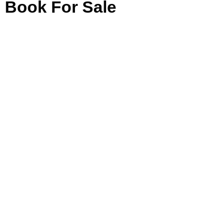
Book For Sale