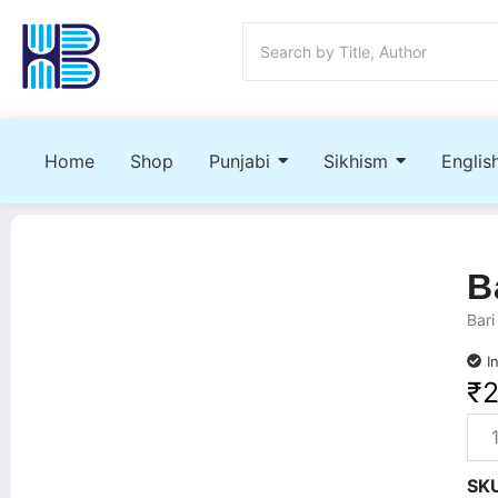
Home
Shop
Punjabi
Sikhism
Englis
B
Bari
I
₹
SK