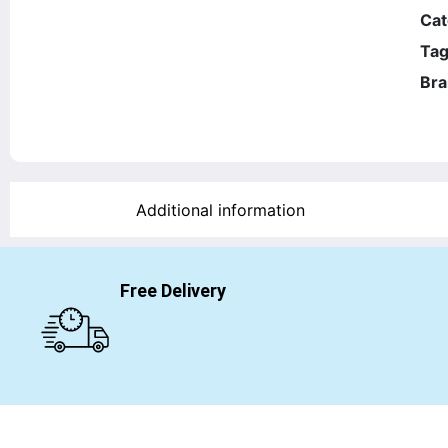
Cat
Tag
Bra
Additional information
Free Delivery