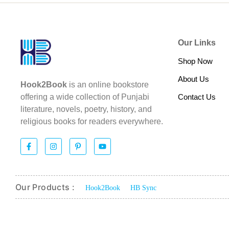
Our Links
Shop Now
About Us
Hook2Book
is an online bookstore
Contact Us
offering a wide collection of Punjabi
literature, novels, poetry, history, and
religious books for readers everywhere.
Our Products :
Hook2Book
HB Sync