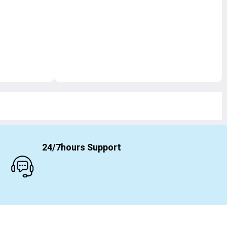
24/7hours Support