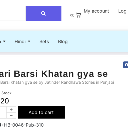
My account
Log 
₹
0
h
Hindi
Sets
Blog
ari Barsi Khatan gya se
 Barsi Khatan gya se by Jatinder Randhawa Stories in Punjabi
n Stock
220
Add to cart
U:
HB-0046-Pub-310