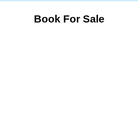
Book For Sale