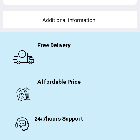
Additional information
Free Delivery
Affordable Price
24/7hours Support