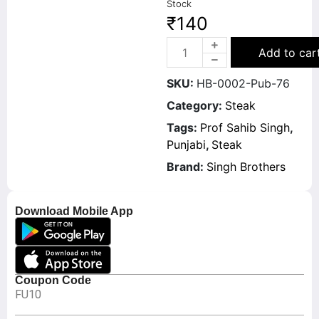
Stock
₹
140
Add to car
SKU:
HB-0002-Pub-76
Category:
Steak
Tags:
Prof Sahib Singh
,
Punjabi
,
Steak
Brand:
Singh Brothers
Download Mobile App
Coupon Code
FU10