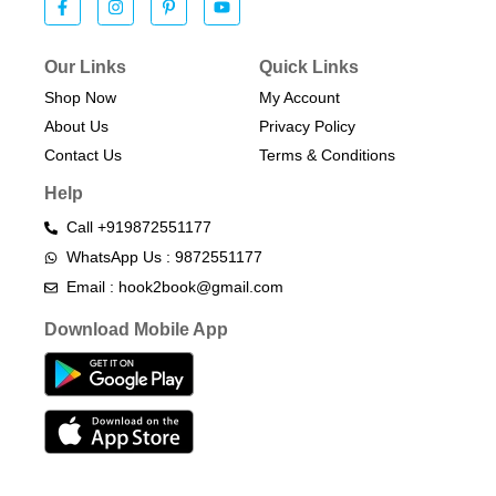
Our Links
Quick Links
Shop Now
My Account
About Us
Privacy Policy
Contact Us
Terms & Conditions​
Help
Call +919872551177
WhatsApp Us : 9872551177
Email : hook2book@gmail.com
Download Mobile App