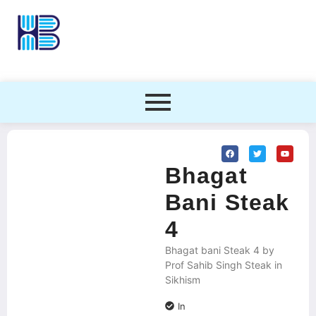
Bhagat
Bani Steak
4
Bhagat bani Steak 4 by
Prof Sahib Singh Steak in
Sikhism
In