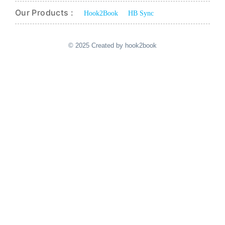
Our Products :
Hook2Book
HB Sync
© 2025 Created by hook2book