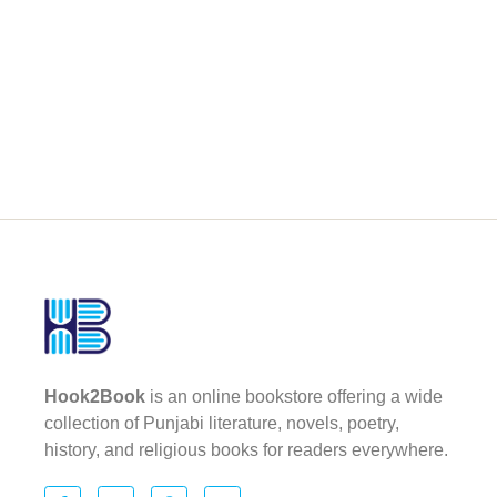
Hook2Book
is an online bookstore offering a wide
collection of Punjabi literature, novels, poetry,
history, and religious books for readers everywhere.