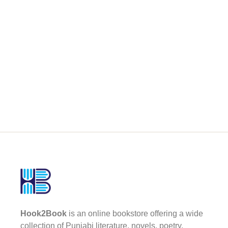
Hook2Book
is an online bookstore offering a wide
collection of Punjabi literature, novels, poetry,