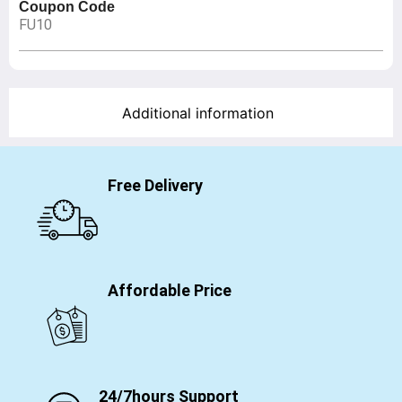
Coupon Code
FU10
Additional information
Free Delivery
Affordable Price
24/7hours Support