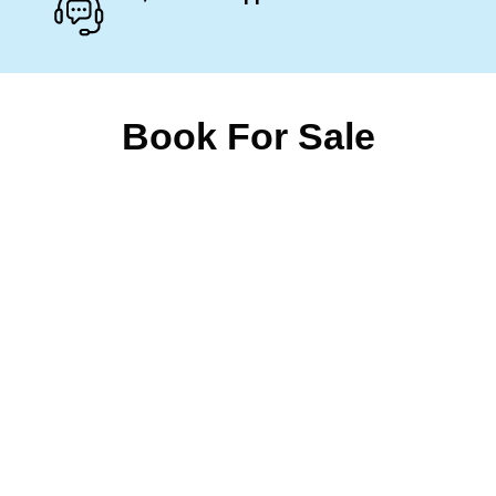
Book For Sale