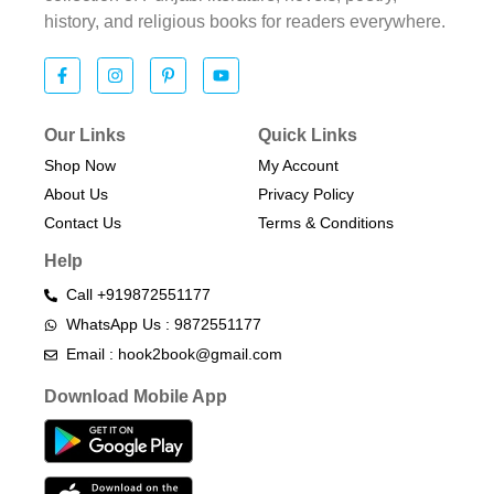
history, and religious books for readers everywhere.
Our Links
Quick Links
Shop Now
My Account
About Us
Privacy Policy
Contact Us
Terms & Conditions​
Help
Call +919872551177
WhatsApp Us : 9872551177
Email : hook2book@gmail.com
Download Mobile App