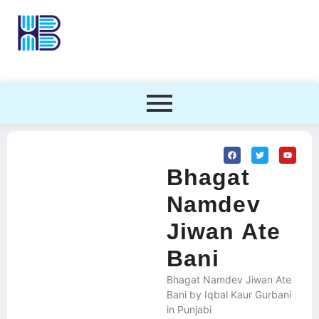
Bhagat
Namdev
Jiwan Ate
Bani
Bhagat Namdev Jiwan Ate
Bani by Iqbal Kaur Gurbani
in Punjabi