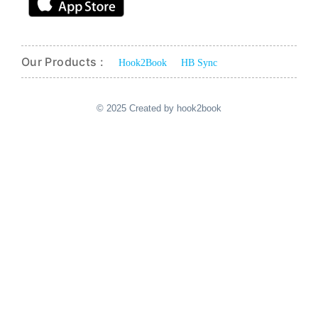
Our Products :
Hook2Book
HB Sync
© 2025 Created by hook2book