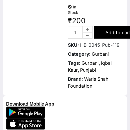
In
Stock
₹
200
Add to car
SKU:
HB-0045-Pub-119
Category:
Gurbani
Tags:
Gurbani
,
Iqbal
Kaur
,
Punjabi
Brand:
Waris Shah
Foundation
Download Mobile App