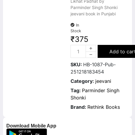
Likhat Padhat by
Parminder Singh Shonki
jeevani book in Punjabi
In
Stock
₹
375
Add to car
SKU:
HB-1087-Pub-
251218183454
Category:
jeevani
Tag:
Parminder Singh
Shonki
Brand:
Rethink Books
Download Mobile App