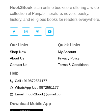
Hook2Book
is an online bookstore offering a wide
collection of Punjabi literature, novels, poetry,
history, and religious books for readers everywhere.
Our Links
Quick Links
Shop Now
My Account
About Us
Privacy Policy
Contact Us
Terms & Conditions​
Help
Call +919872551177
WhatsApp Us : 9872551177
Email : hook2book@gmail.com
Download Mobile App