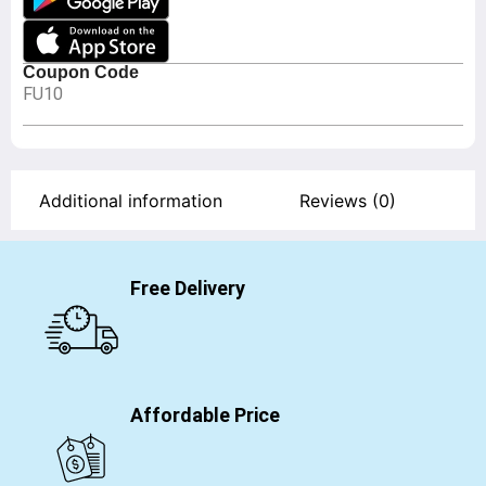
Coupon Code
FU10
Additional information
Reviews (0)
Free Delivery
Affordable Price