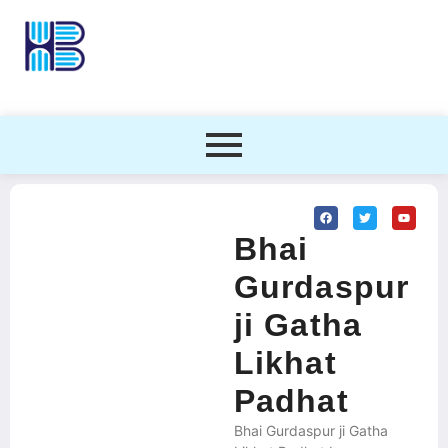
Bhai
Gurdaspur
ji Gatha
Likhat
Padhat
Bhai Gurdaspur ji Gatha