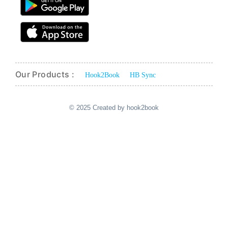
Our Products :
Hook2Book
HB Sync
© 2025 Created by hook2book