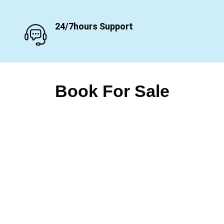
24/7hours Support
Book For Sale