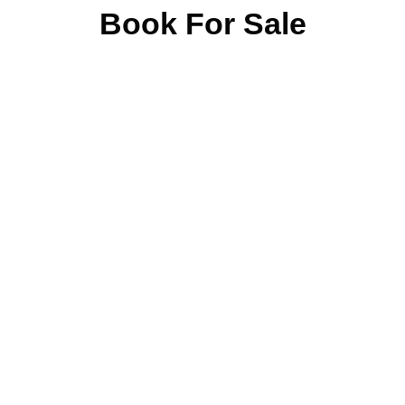
Book For Sale