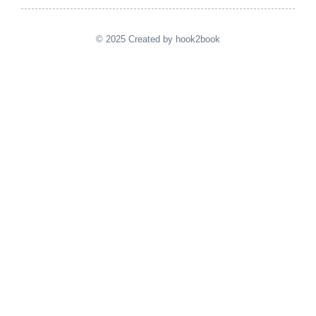
© 2025 Created by hook2book