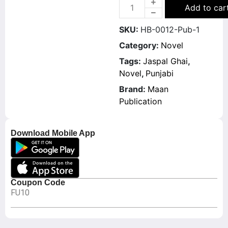
Add to car
SKU:
HB-0012-Pub-1
Category:
Novel
Tags:
Jaspal Ghai
,
Novel
,
Punjabi
Brand:
Maan
Publication
Download Mobile App
Coupon Code
FU10