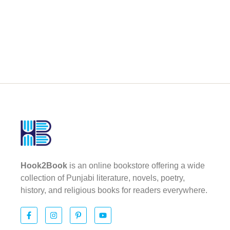
Hook2Book
is an online bookstore offering a wide
collection of Punjabi literature, novels, poetry,
history, and religious books for readers everywhere.