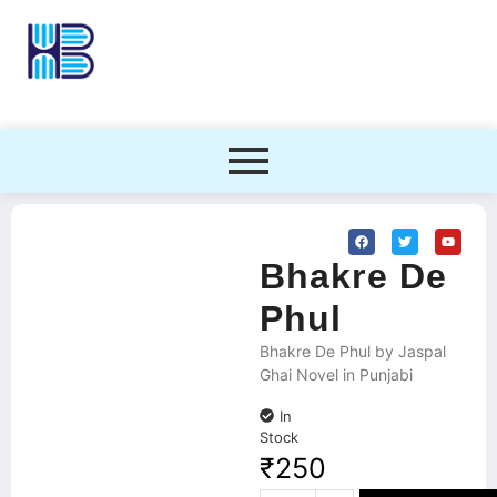
Bhakre De
Phul
Bhakre De Phul by Jaspal
Ghai Novel in Punjabi
In
Stock
₹
250