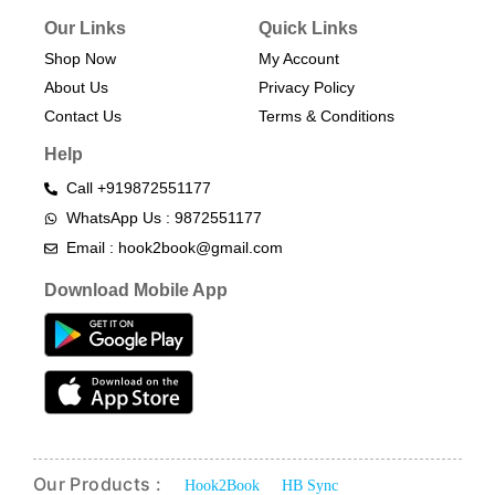
Our Links
Quick Links
Shop Now
My Account
About Us
Privacy Policy
Contact Us
Terms & Conditions​
Help
Call +919872551177
WhatsApp Us : 9872551177
Email : hook2book@gmail.com
Download Mobile App
Our Products :
Hook2Book
HB Sync