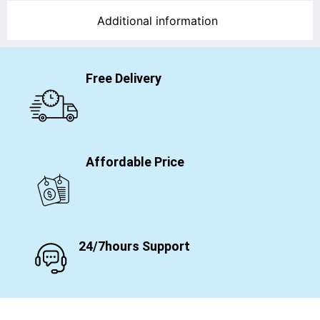
Additional information
Free Delivery
Affordable Price
24/7hours Support