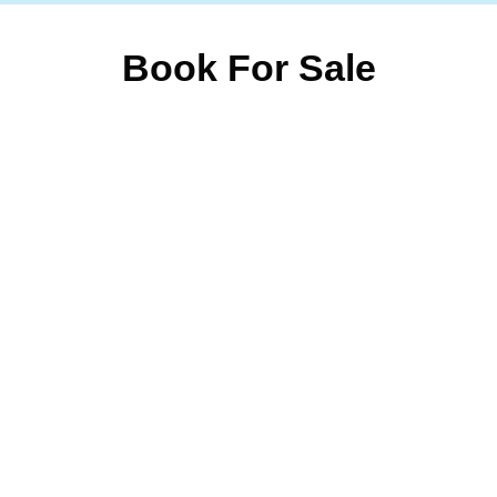
Book For Sale