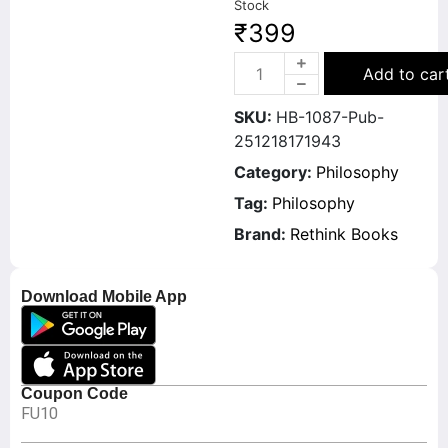
Stock
₹
399
Add to car
SKU:
HB-1087-Pub-
251218171943
Category:
Philosophy
Tag:
Philosophy
Brand:
Rethink Books
Download Mobile App
Coupon Code
FU10