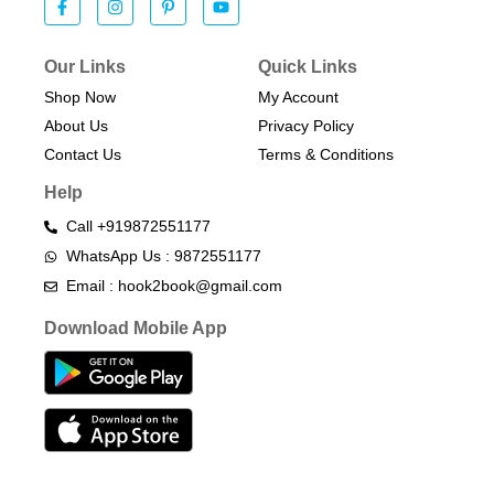
Our Links
Quick Links
Shop Now
My Account
About Us
Privacy Policy
Contact Us
Terms & Conditions​
Help
Call +919872551177
WhatsApp Us : 9872551177
Email : hook2book@gmail.com
Download Mobile App