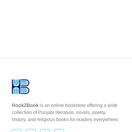
Hook2Book
is an online bookstore offering a wide
collection of Punjabi literature, novels, poetry,
history, and religious books for readers everywhere.