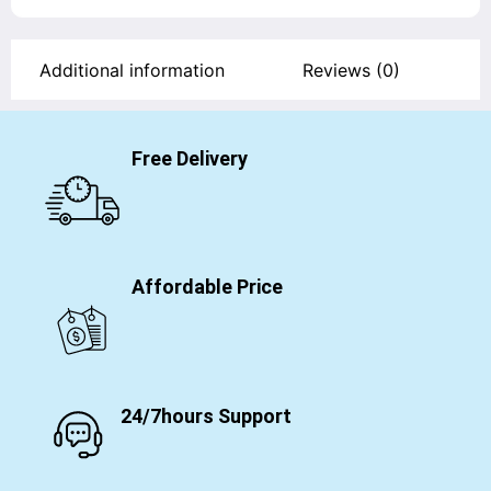
Additional information
Reviews (0)
Free Delivery
Affordable Price
24/7hours Support