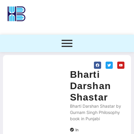
Bharti
Darshan
Shastar
Bharti Darshan Shastar by
Gurnam Singh Philosophy
book in Punjabi
In