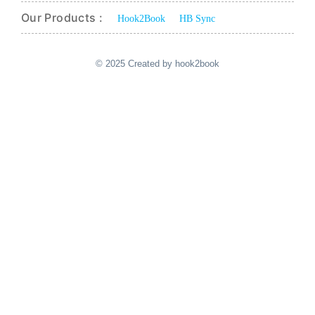
Our Products :
Hook2Book
HB Sync
© 2025 Created by hook2book