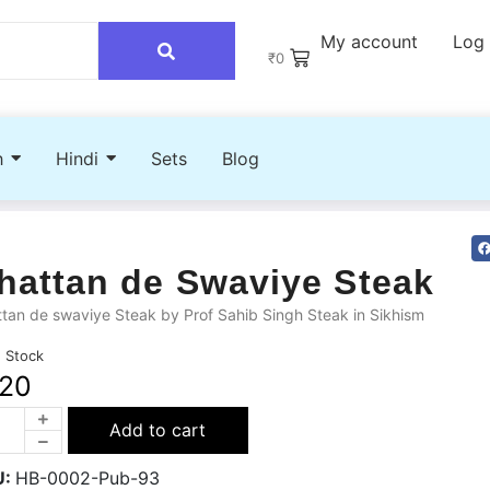
My account
Log 
₹
0
h
Hindi
Sets
Blog
hattan de Swaviye Steak
tan de swaviye Steak by Prof Sahib Singh Steak in Sikhism
n Stock
20
Add to cart
U:
HB-0002-Pub-93