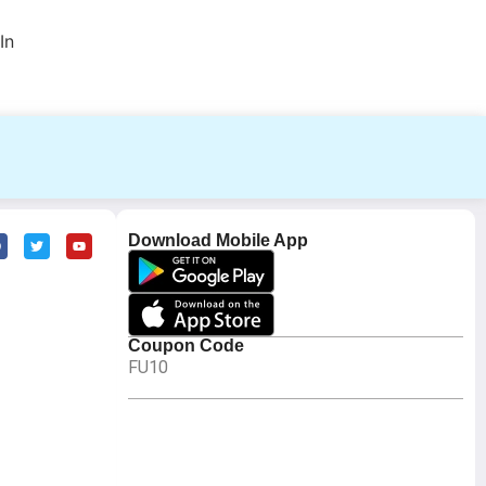
In
Download Mobile App
Coupon Code
FU10