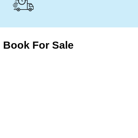
Book For Sale