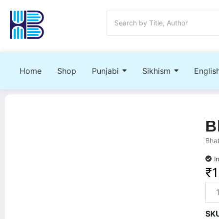
Home
Shop
Punjabi
Sikhism
Englis
B
Bhat
I
₹
1
SK