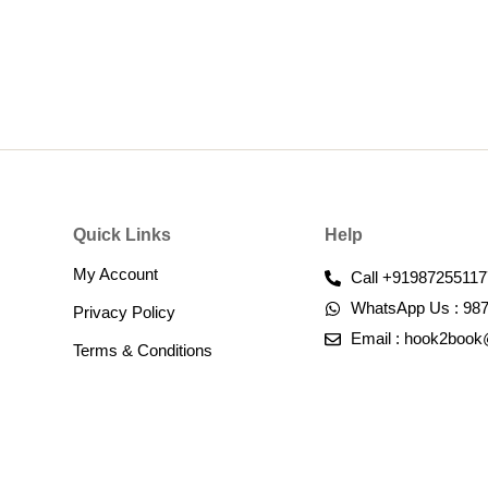
Quick Links
Help
My Account
Call +91987255117
WhatsApp Us : 98
Privacy Policy
Email : hook2boo
Terms & Conditions​