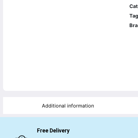
Cat
Tag
Bra
Additional information
Free Delivery