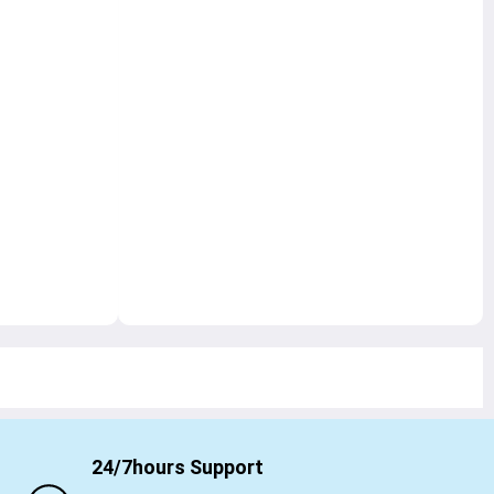
24/7hours Support