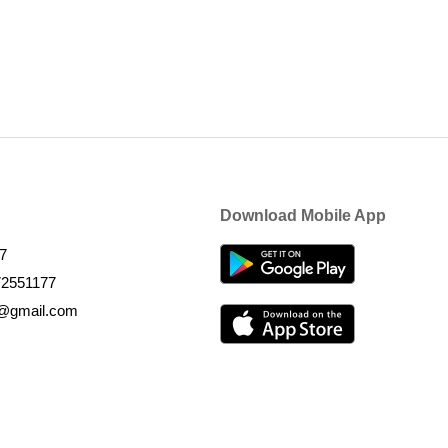
Download Mobile App
7
72551177
k@gmail.com