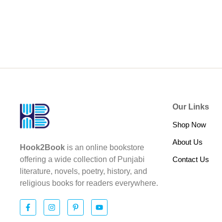
Our Links
Shop Now
About Us
Hook2Book
is an online bookstore
Contact Us
offering a wide collection of Punjabi
literature, novels, poetry, history, and
religious books for readers everywhere.