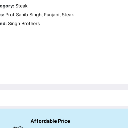
egory:
Steak
s:
Prof Sahib Singh
,
Punjabi
,
Steak
nd:
Singh Brothers
Affordable Price