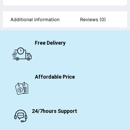
Additional information
Reviews (0)
Free Delivery
Affordable Price
24/7hours Support