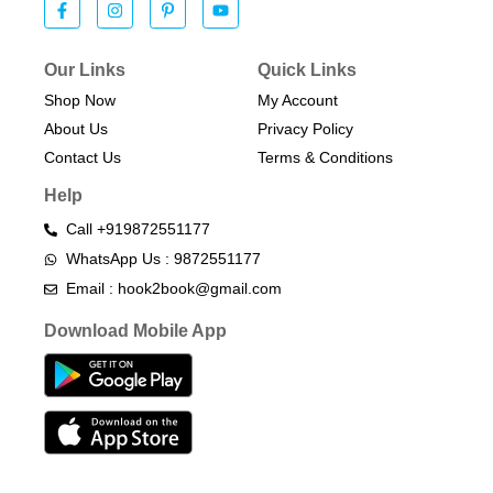
Our Links
Quick Links
Shop Now
My Account
About Us
Privacy Policy
Contact Us
Terms & Conditions​
Help
Call +919872551177
WhatsApp Us : 9872551177
Email : hook2book@gmail.com
Download Mobile App