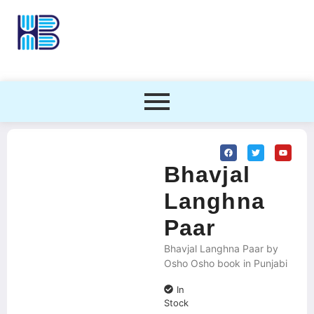
Bhavjal
Langhna
Paar
Bhavjal Langhna Paar by
Osho Osho book in Punjabi
In
Stock