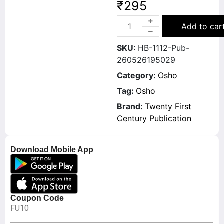
₹
295
Add to car
SKU:
HB-1112-Pub-
260526195029
Category:
Osho
Tag:
Osho
Brand:
Twenty First
Century Publication
Download Mobile App
Coupon Code
FU10