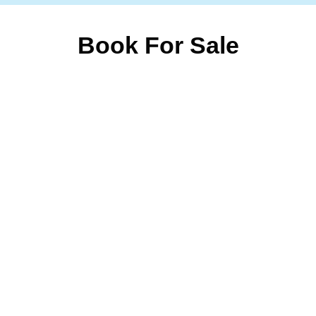
Book For Sale