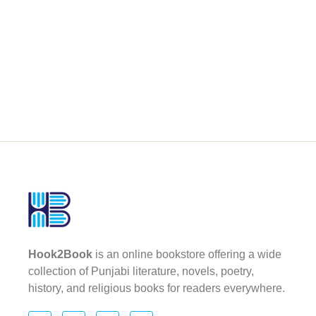
Hook2Book
is an online bookstore offering a wide
collection of Punjabi literature, novels, poetry,
history, and religious books for readers everywhere.