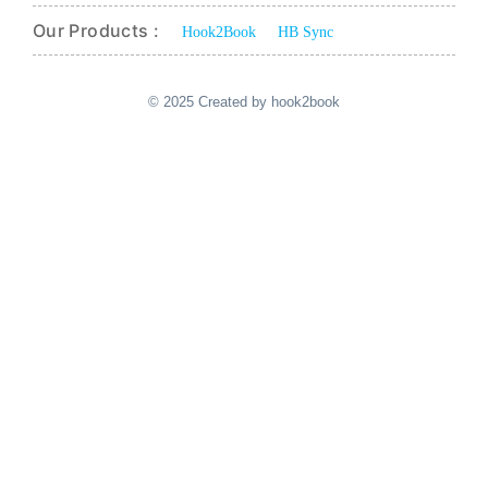
Our Products :
Hook2Book
HB Sync
© 2025 Created by hook2book