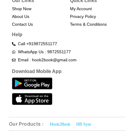
Our Links
Quick Links
Shop Now
My Account
About Us
Privacy Policy
Contact Us
Terms & Conditions​
Help
Call +919872551177
WhatsApp Us : 9872551177
Email : hook2book@gmail.com
Download Mobile App
Our Products :
Hook2Book
HB Sync