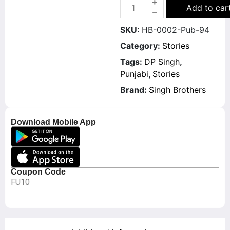
Add to car
SKU:
HB-0002-Pub-94
Category:
Stories
Tags:
DP Singh
,
Punjabi
,
Stories
Brand:
Singh Brothers
Download Mobile App
Coupon Code
FU10