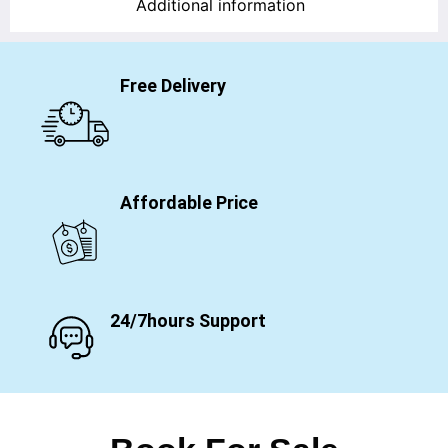
Additional information
Free Delivery
Affordable Price
24/7hours Support