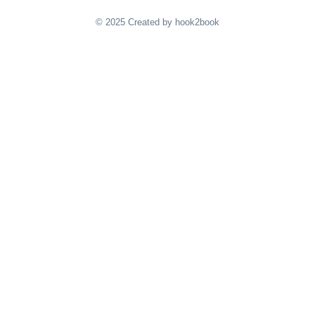
© 2025 Created by hook2book