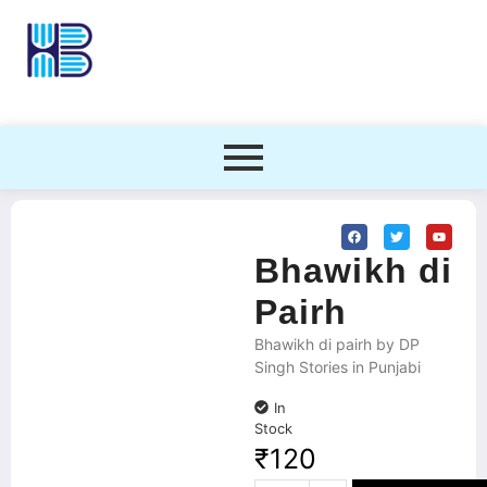
Bhawikh di
Pairh
Bhawikh di pairh by DP
Singh Stories in Punjabi
In
Stock
₹
120