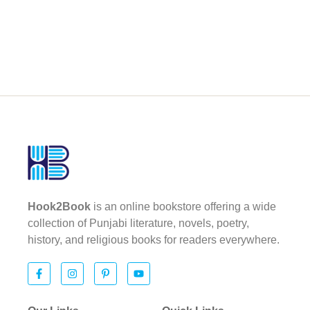
Hook2Book
is an online bookstore offering a wide
collection of Punjabi literature, novels, poetry,
history, and religious books for readers everywhere.