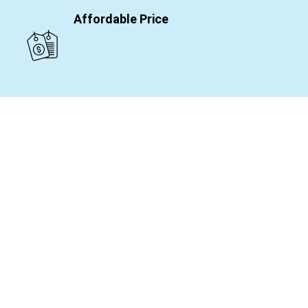
Affordable Price