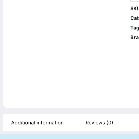
SK
Cat
Tag
Bra
Additional information
Reviews (0)