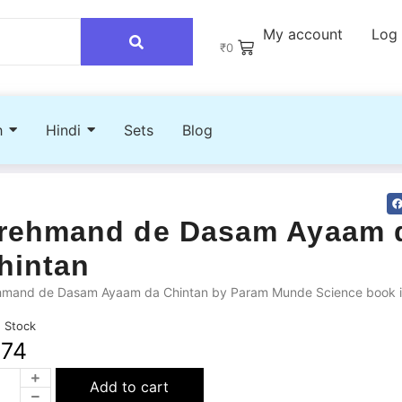
My account
Log 
₹
0
h
Hindi
Sets
Blog
rehmand de Dasam Ayaam 
hintan
hmand de Dasam Ayaam da Chintan by Param Munde Science book i
n Stock
274
Add to cart