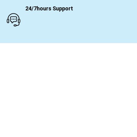
24/7hours Support