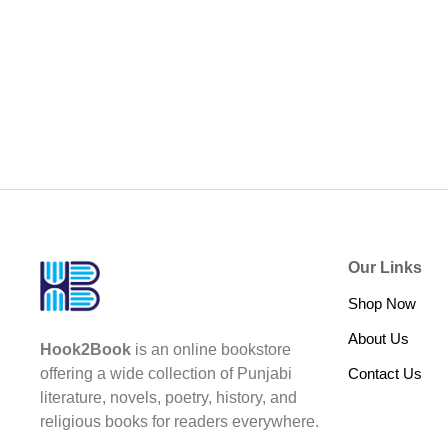
Our Links
Shop Now
About Us
Hook2Book
is an online bookstore
Contact Us
offering a wide collection of Punjabi
literature, novels, poetry, history, and
religious books for readers everywhere.