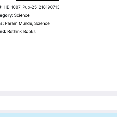
U:
HB-1087-Pub-251218190713
egory:
Science
s:
Param Munde
,
Science
nd:
Rethink Books