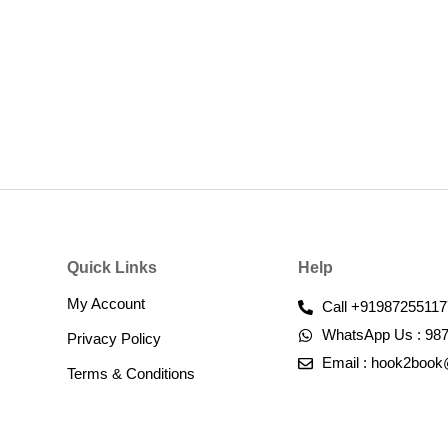
Quick Links
Help
My Account
Call +91987255117
WhatsApp Us : 98
Privacy Policy
Email : hook2boo
Terms & Conditions​