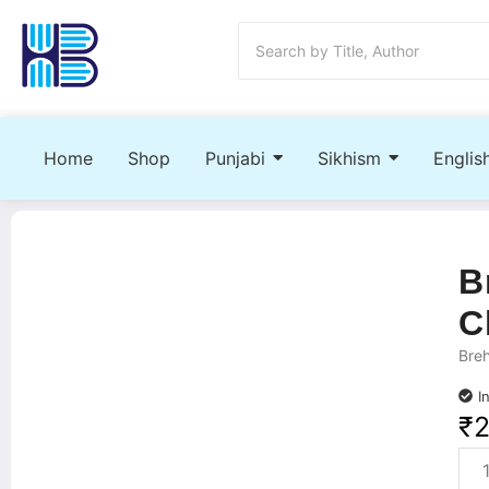
Home
Shop
Punjabi
Sikhism
Englis
B
C
Bre
I
₹