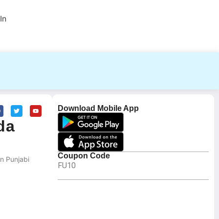
In
Download Mobile App
da
Coupon Code
n Punjabi
FU10