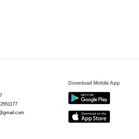
Download Mobile App
7
72551177
k@gmail.com