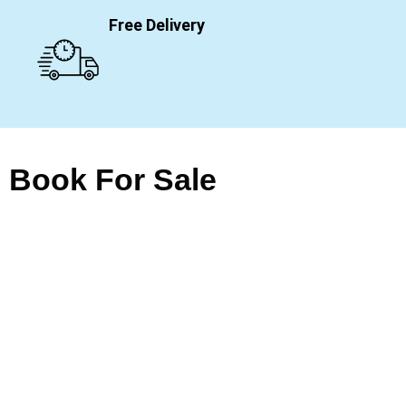
Free Delivery
Book For Sale