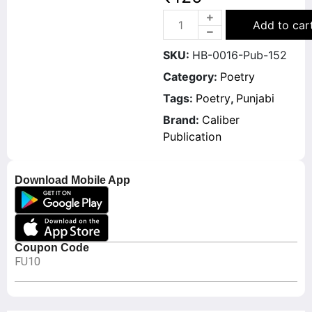
Add to car
SKU:
HB-0016-Pub-152
Category:
Poetry
Tags:
Poetry
,
Punjabi
Brand:
Caliber
Publication
Download Mobile App
Coupon Code
FU10