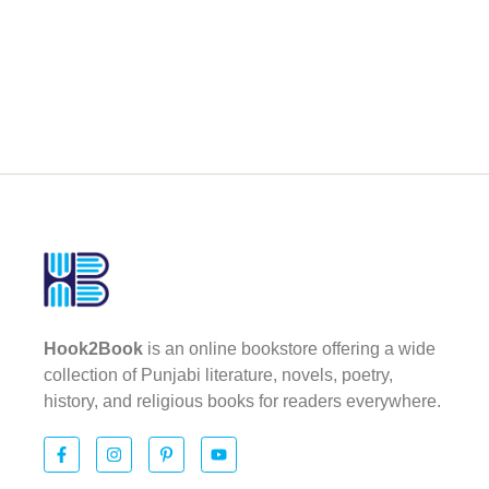
Hook2Book
is an online bookstore offering a wide
collection of Punjabi literature, novels, poetry,
history, and religious books for readers everywhere.