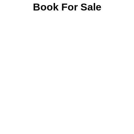
Book For Sale