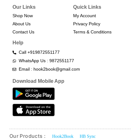
Our Links
Quick Links
Shop Now
My Account
About Us
Privacy Policy
Contact Us
Terms & Conditions​
Help
Call +919872551177
WhatsApp Us : 9872551177
Email : hook2book@gmail.com
Download Mobile App
Our Products :
Hook2Book
HB Sync