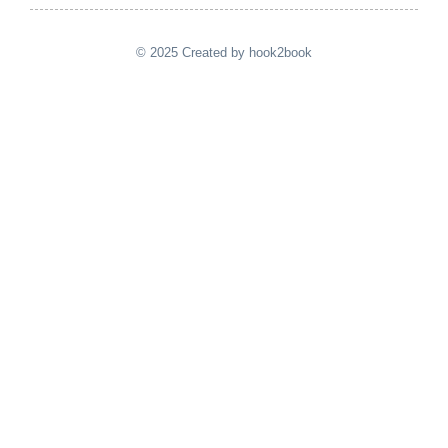
© 2025 Created by hook2book