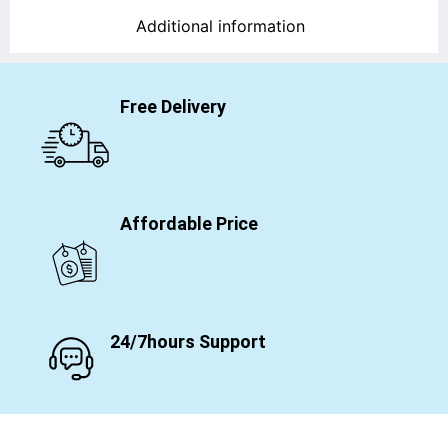
Additional information
Free Delivery
Affordable Price
24/7hours Support