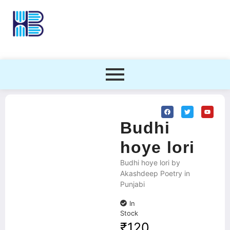
Budhi
hoye lori
Budhi hoye lori by
Akashdeep Poetry in
Punjabi
In
Stock
₹
120