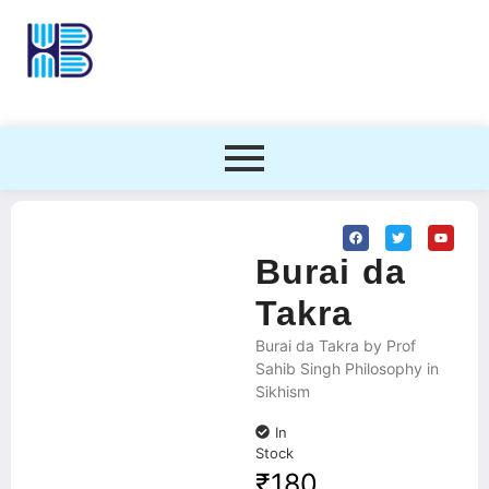
Burai da
Takra
Burai da Takra by Prof
Sahib Singh Philosophy in
Sikhism
In
Stock
₹
180