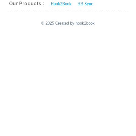
Our Products :
Hook2Book
HB Sync
© 2025 Created by hook2book