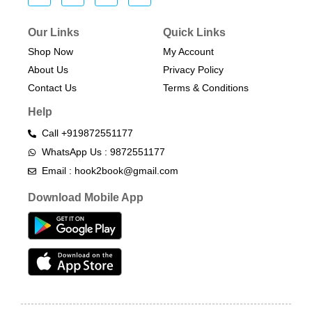
Our Links
Quick Links
Shop Now
My Account
About Us
Privacy Policy
Contact Us
Terms & Conditions​
Help
Call +919872551177
WhatsApp Us : 9872551177
Email : hook2book@gmail.com
Download Mobile App