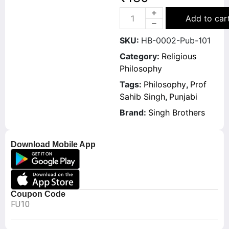
Add to car
SKU:
HB-0002-Pub-101
Category:
Religious
Philosophy
Tags:
Philosophy
,
Prof
Sahib Singh
,
Punjabi
Brand:
Singh Brothers
Download Mobile App
Coupon Code
FU10