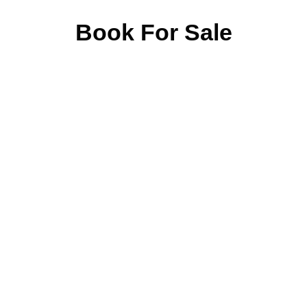
Book For Sale