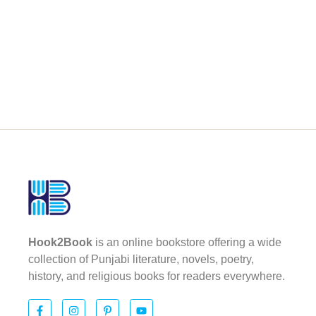
Hook2Book
is an online bookstore offering a wide
collection of Punjabi literature, novels, poetry,
history, and religious books for readers everywhere.