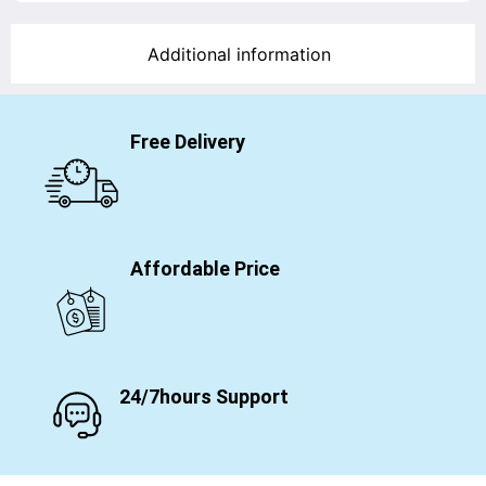
Additional information
Free Delivery
Affordable Price
24/7hours Support