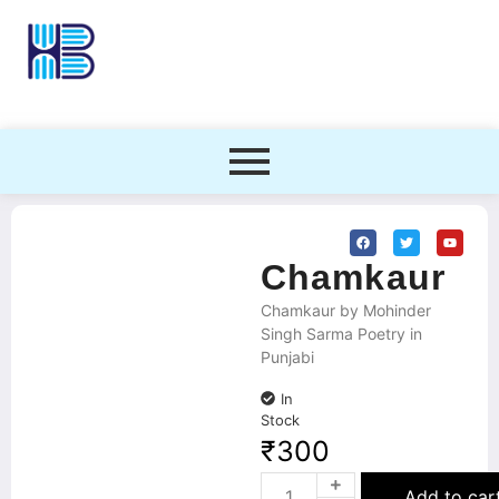
Chamkaur
Chamkaur by Mohinder
Singh Sarma Poetry in
Punjabi
In
Stock
₹
300
Add to car