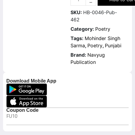
SKU:
HB-0046-Pub-
462
Category:
Poetry
Tags:
Mohinder Singh
Sarma
,
Poetry
,
Punjabi
Brand:
Navyug
Publication
Download Mobile App
Coupon Code
FU10