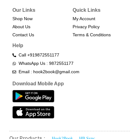
Our Links
Quick Links
Shop Now
My Account
About Us
Privacy Policy
Contact Us
Terms & Conditions​
Help
Call +919872551177
WhatsApp Us : 9872551177
Email : hook2book@gmail.com
Download Mobile App
Our Products :
Hook2Book
HB Sync