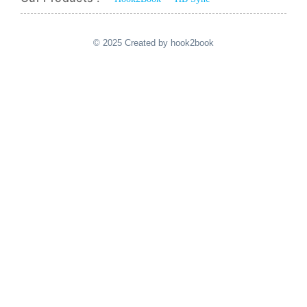
© 2025 Created by hook2book