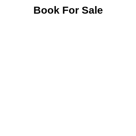
Book For Sale