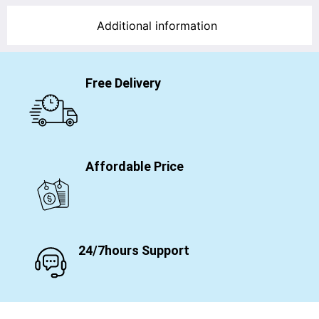
Additional information
Free Delivery
Affordable Price
24/7hours Support