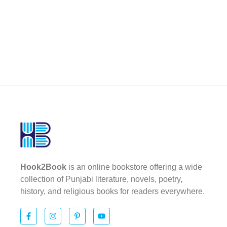
Hook2Book
is an online bookstore offering a wide
collection of Punjabi literature, novels, poetry,
history, and religious books for readers everywhere.