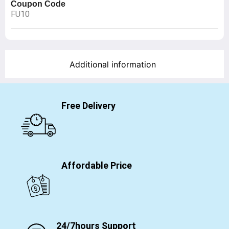
Coupon Code
FU10
Additional information
Free Delivery
Affordable Price
24/7hours Support