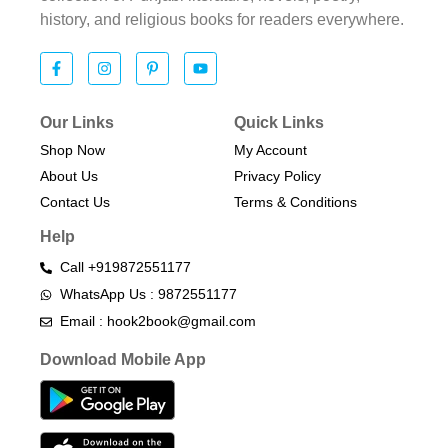
history, and religious books for readers everywhere.
Our Links
Quick Links
Shop Now
My Account
About Us
Privacy Policy
Contact Us
Terms & Conditions​
Help
Call +919872551177
WhatsApp Us : 9872551177
Email : hook2book@gmail.com
Download Mobile App