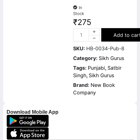
In
Stock
₹
275
Add to car
SKU:
HB-0034-Pub-8
Category:
Sikh Gurus
Tags:
Punjabi
,
Satbir
Singh
,
Sikh Gurus
Brand:
New Book
Company
Download Mobile App