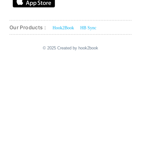
Our Products :
Hook2Book
HB Sync
© 2025 Created by hook2book