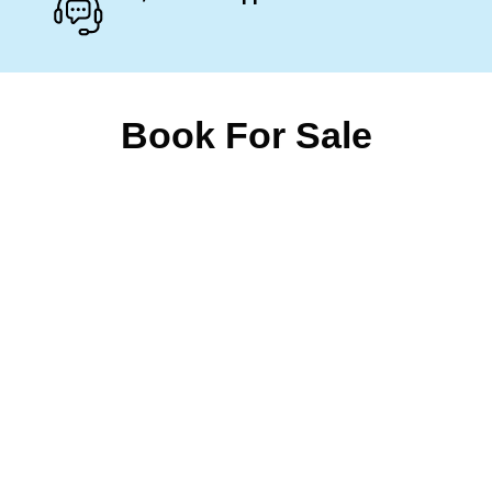
Book For Sale