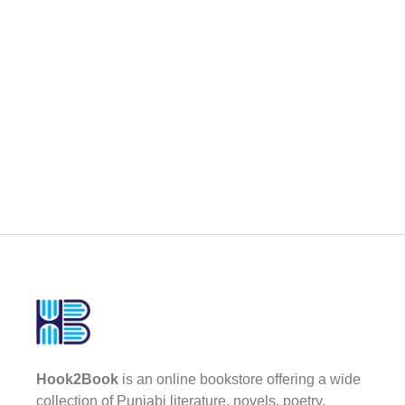
Hook2Book
is an online bookstore offering a wide
collection of Punjabi literature, novels, poetry,