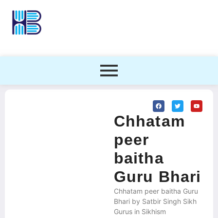
Chhatam
peer
baitha
Guru Bhari
Chhatam peer baitha Guru
Bhari by Satbir Singh Sikh
Gurus in Sikhism