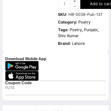
Add to car
SKU:
HB-0038-Pub-137
Category:
Poetry
Tags:
Poetry
,
Punjabi
,
Shiv Kumar
Brand:
Lahore
Download Mobile App
Coupon Code
FU10