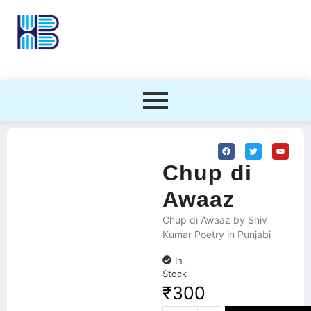
Chup di
Awaaz
Chup di Awaaz by Shiv
Kumar Poetry in Punjabi
In
Stock
₹
300