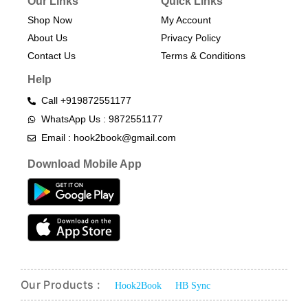
Our Links
Quick Links
Shop Now
My Account
About Us
Privacy Policy
Contact Us
Terms & Conditions​
Help
Call +919872551177
WhatsApp Us : 9872551177
Email : hook2book@gmail.com
Download Mobile App
Our Products :
Hook2Book
HB Sync