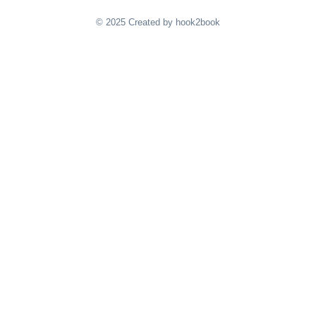
© 2025 Created by hook2book