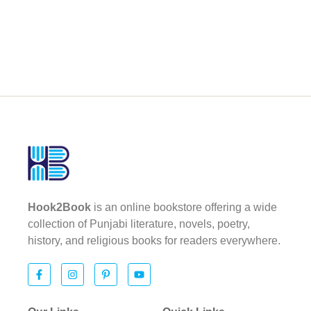
Hook2Book
is an online bookstore offering a wide
collection of Punjabi literature, novels, poetry,
history, and religious books for readers everywhere.