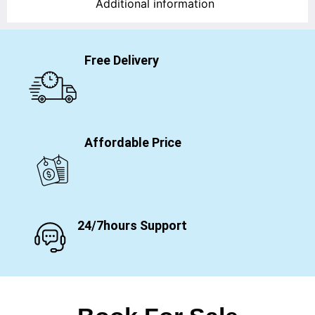
Additional information
Free Delivery
Affordable Price
24/7hours Support