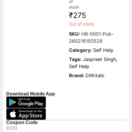
of
stock
₹
275
Out of stock
SKU:
HB-0001-Pub-
260216193528
Category:
Self Help
Tags:
Jaspreet Singh
,
Self Help
Brand:
DilKitabi
Download Mobile App
Coupon Code
FU10