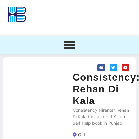
Consistency:
Rehan Di
Kala
Consistency:Nirantar Rehan
Di Kala by Jaspreet Singh
Self Help book in Punjabi
Out