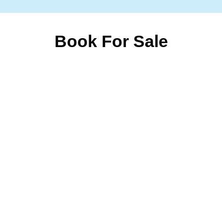
Book For Sale