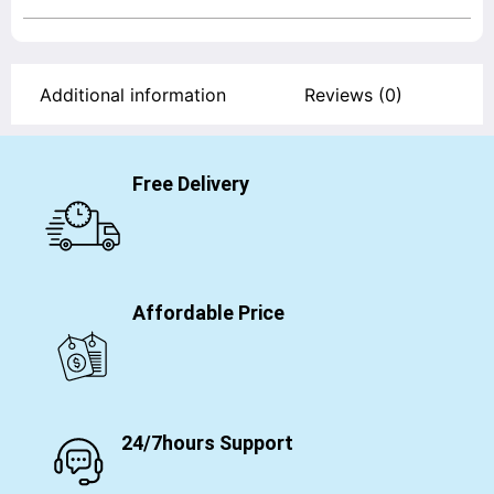
Additional information
Reviews (0)
Free Delivery
Affordable Price
24/7hours Support