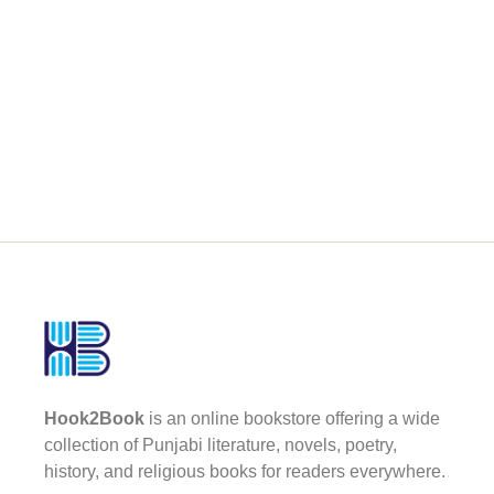
Hook2Book
is an online bookstore offering a wide
collection of Punjabi literature, novels, poetry,
history, and religious books for readers everywhere.