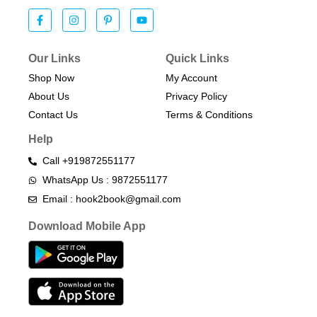
Our Links
Quick Links
Shop Now
My Account
About Us
Privacy Policy
Contact Us
Terms & Conditions​
Help
Call +919872551177
WhatsApp Us : 9872551177
Email : hook2book@gmail.com
Download Mobile App