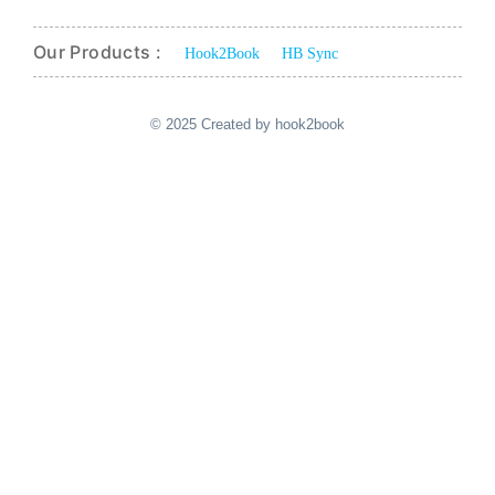
Our Products :
Hook2Book
HB Sync
© 2025 Created by hook2book