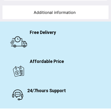
Additional information
Free Delivery
Affordable Price
24/7hours Support