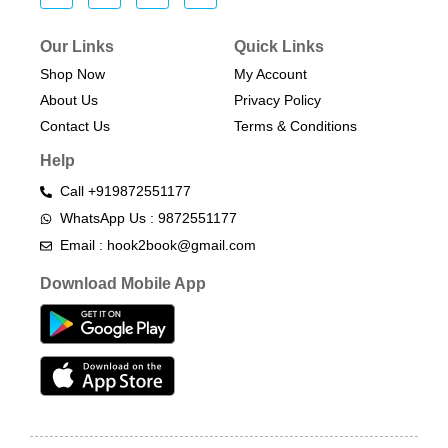
Our Links
Quick Links
Shop Now
My Account
About Us
Privacy Policy
Contact Us
Terms & Conditions​
Help
Call +919872551177
WhatsApp Us : 9872551177
Email : hook2book@gmail.com
Download Mobile App