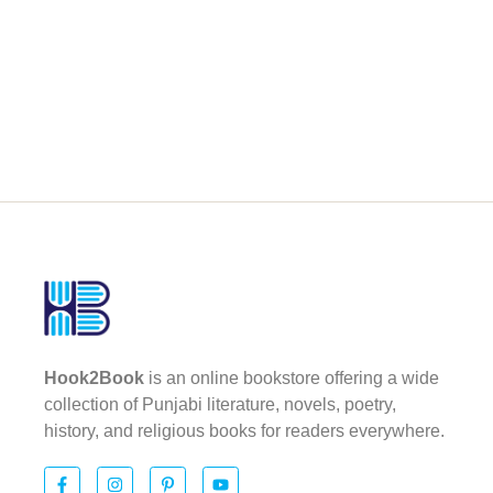
Hook2Book
is an online bookstore offering a wide
collection of Punjabi literature, novels, poetry,
history, and religious books for readers everywhere.