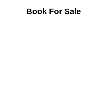
Book For Sale