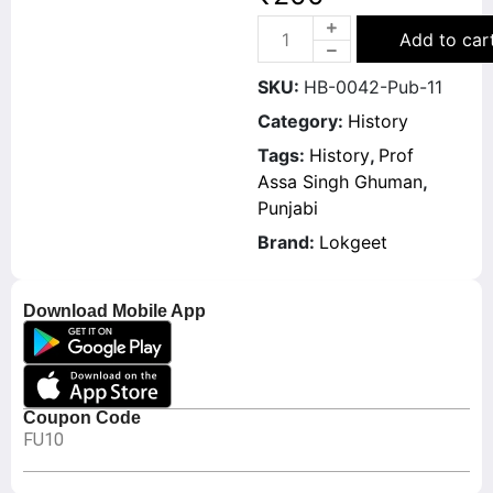
Add to car
SKU:
HB-0042-Pub-11
Category:
History
Tags:
History
,
Prof
Assa Singh Ghuman
,
Punjabi
Brand:
Lokgeet
Download Mobile App
Coupon Code
FU10