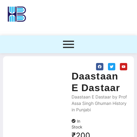
Daastaan
E Dastaar
Daastaan E Dastaar by Prof
Assa Singh Ghuman History
in Punjabi
In
Stock
₹
200