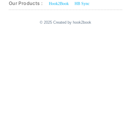
Our Products :
Hook2Book
HB Sync
© 2025 Created by hook2book