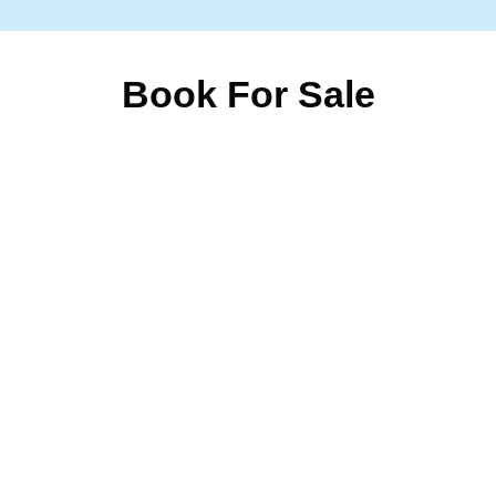
Book For Sale