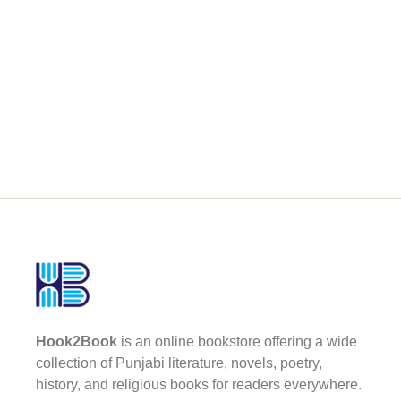
Hook2Book
is an online bookstore offering a wide
collection of Punjabi literature, novels, poetry,
history, and religious books for readers everywhere.