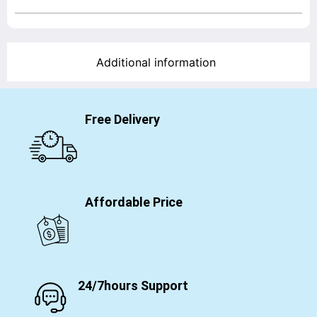
Additional information
Free Delivery
Affordable Price
24/7hours Support