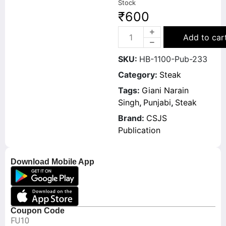
Stock
₹
600
Add to car
SKU:
HB-1100-Pub-233
Category:
Steak
Tags:
Giani Narain
Singh
,
Punjabi
,
Steak
Brand:
CSJS
Publication
Download Mobile App
Coupon Code
FU10