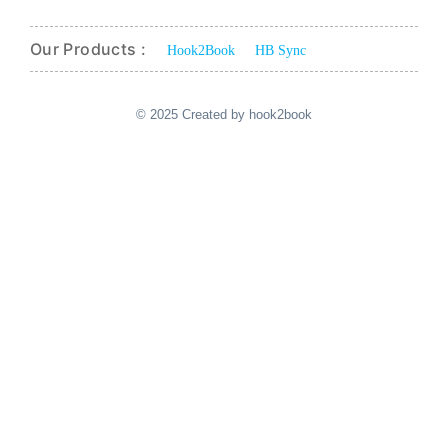
Our Products :
Hook2Book
HB Sync
© 2025 Created by hook2book