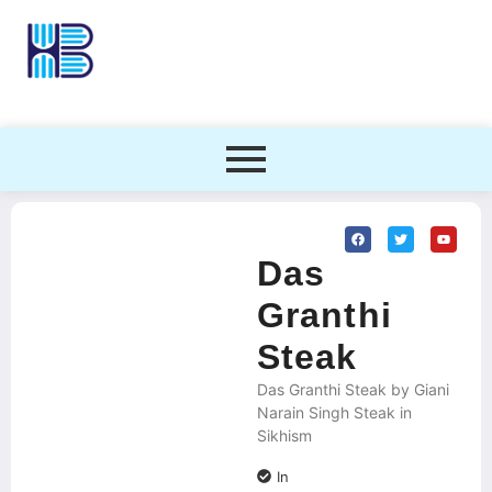
Das
Granthi
Steak
Das Granthi Steak by Giani
Narain Singh Steak in
Sikhism
In