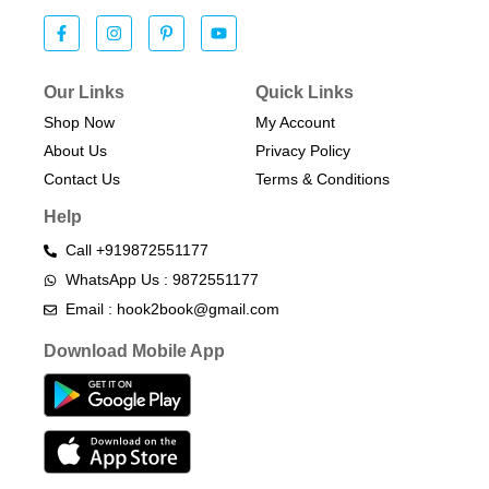
Our Links
Quick Links
Shop Now
My Account
About Us
Privacy Policy
Contact Us
Terms & Conditions​
Help
Call +919872551177
WhatsApp Us : 9872551177
Email : hook2book@gmail.com
Download Mobile App