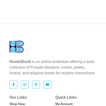
Hook2Book
is an online bookstore offering a wide
collection of Punjabi literature, novels, poetry,
history, and religious books for readers everywhere.
Our Links
Quick Links
Shop Now
My Account