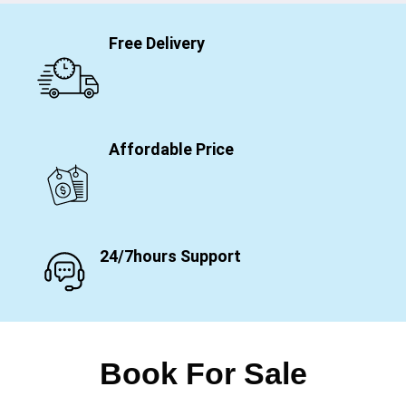
Free Delivery
Affordable Price
24/7hours Support
Book For Sale