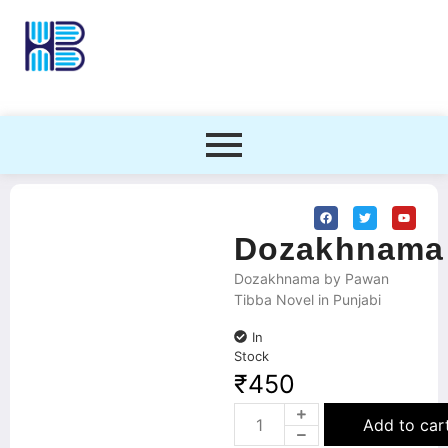
Dozakhnama
Dozakhnama by Pawan
Tibba Novel in Punjabi
In
Stock
₹
450
Add to car