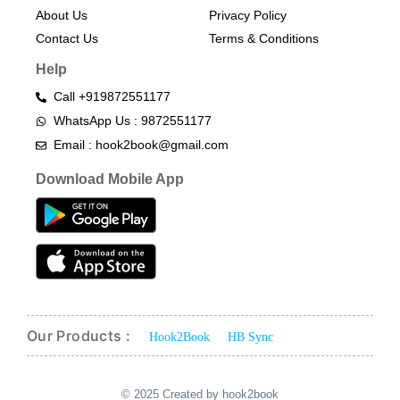
About Us
Privacy Policy
Contact Us
Terms & Conditions​
Help
Call +919872551177
WhatsApp Us : 9872551177
Email : hook2book@gmail.com
Download Mobile App
Our Products :
Hook2Book
HB Sync
© 2025 Created by hook2book