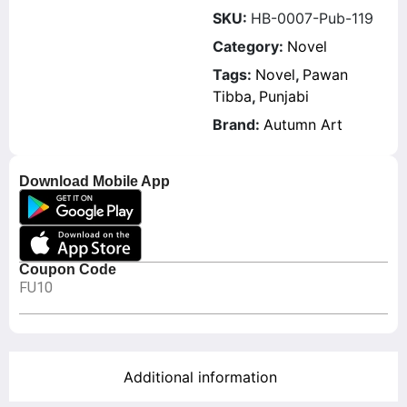
SKU:
HB-0007-Pub-119
Category:
Novel
Tags:
Novel
,
Pawan
Tibba
,
Punjabi
Brand:
Autumn Art
Download Mobile App
Coupon Code
FU10
Additional information