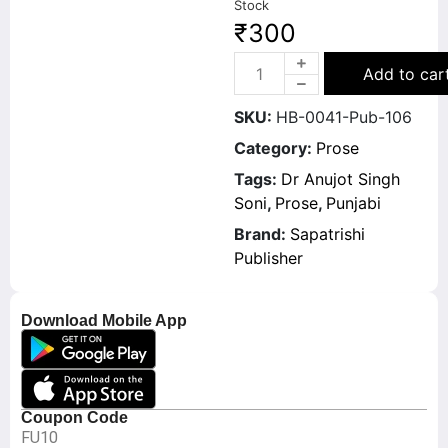
Stock
₹
300
Add to car
SKU:
HB-0041-Pub-106
Category:
Prose
Tags:
Dr Anujot Singh
Soni
,
Prose
,
Punjabi
Brand:
Sapatrishi
Publisher
Download Mobile App
Coupon Code
FU10