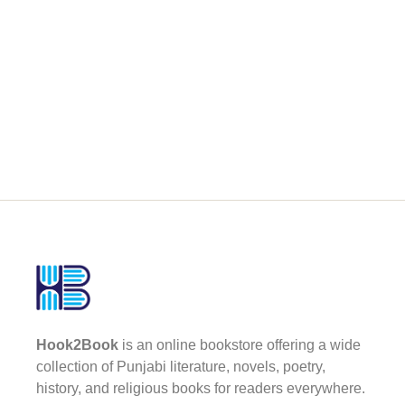
Hook2Book
is an online bookstore offering a wide
collection of Punjabi literature, novels, poetry,
history, and religious books for readers everywhere.