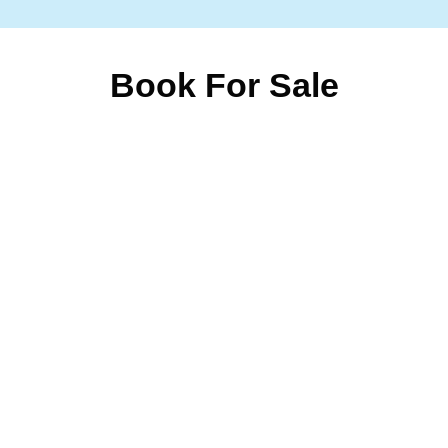
Book For Sale