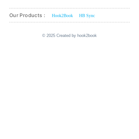
Our Products :
Hook2Book
HB Sync
© 2025 Created by hook2book