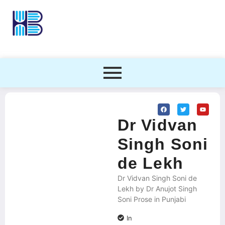
Dr Vidvan
Singh Soni
de Lekh
Dr Vidvan Singh Soni de
Lekh by Dr Anujot Singh
Soni Prose in Punjabi
In