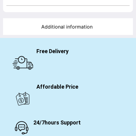
Additional information
Free Delivery
Affordable Price
24/7hours Support