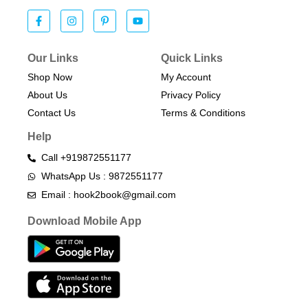
Our Links
Quick Links
Shop Now
My Account
About Us
Privacy Policy
Contact Us
Terms & Conditions​
Help
Call +919872551177
WhatsApp Us : 9872551177
Email : hook2book@gmail.com
Download Mobile App