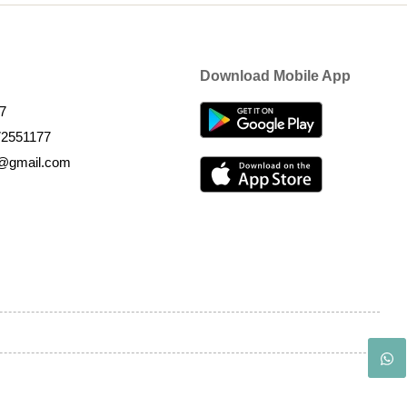
Download Mobile App
7
72551177
k@gmail.com