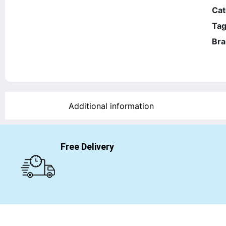
Cat
Tag
Bra
Additional information
Free Delivery