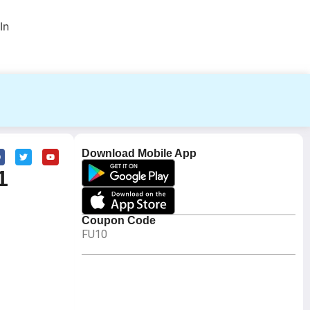
In
Download Mobile App
1
Coupon Code
FU10