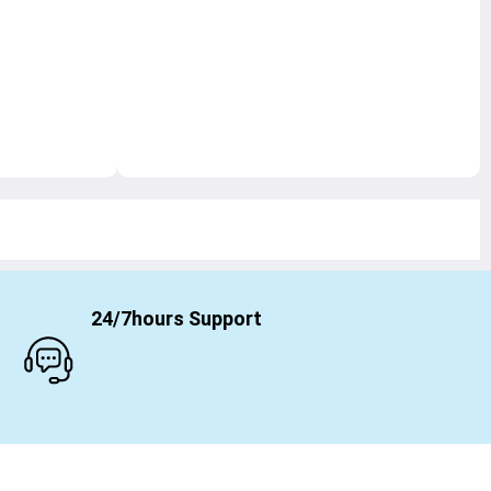
24/7hours Support