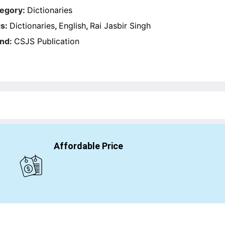
egory:
Dictionaries
s:
Dictionaries
,
English
,
Rai Jasbir Singh
nd:
CSJS Publication
Affordable Price