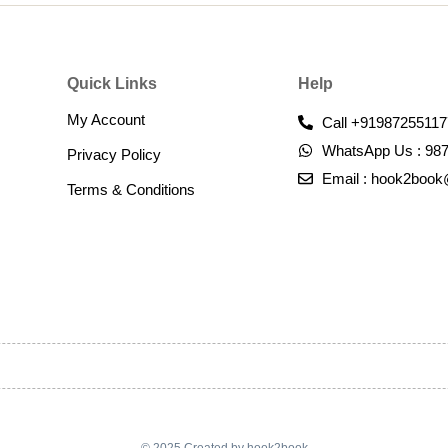
Quick Links
Help
My Account
Call +91987255117
WhatsApp Us : 98
Privacy Policy
Email : hook2boo
Terms & Conditions​
© 2025 Created by hook2book