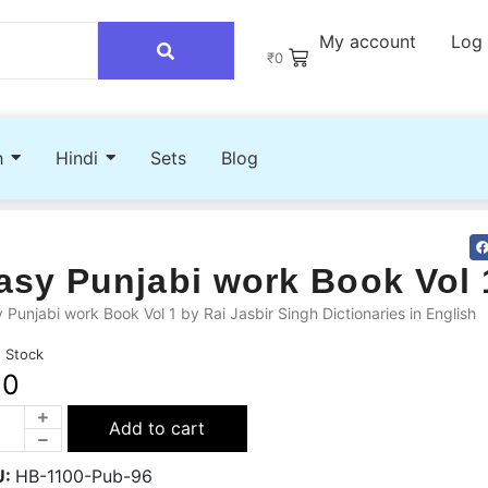
My account
Log 
₹
0
h
Hindi
Sets
Blog
asy Punjabi work Book Vol 
 Punjabi work Book Vol 1 by Rai Jasbir Singh Dictionaries in English
n Stock
60
Add to cart
U:
HB-1100-Pub-96