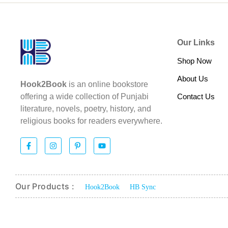
Our Links
Shop Now
About Us
Hook2Book
is an online bookstore
Contact Us
offering a wide collection of Punjabi
literature, novels, poetry, history, and
religious books for readers everywhere.
Our Products :
Hook2Book
HB Sync