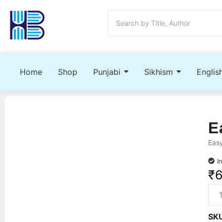
Home
Shop
Punjabi
Sikhism
Englis
E
Easy
I
₹
SK