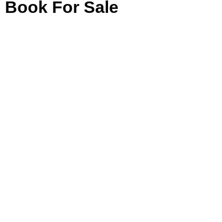
Book For Sale