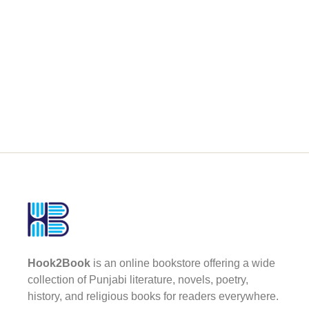
Hook2Book
is an online bookstore offering a wide
collection of Punjabi literature, novels, poetry,
history, and religious books for readers everywhere.