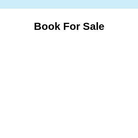
Book For Sale