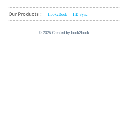
Our Products :
Hook2Book
HB Sync
© 2025 Created by hook2book