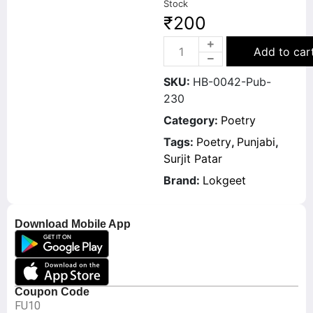
Stock
₹
200
Add to car
SKU:
HB-0042-Pub-
230
Category:
Poetry
Tags:
Poetry
,
Punjabi
,
Surjit Patar
Brand:
Lokgeet
Download Mobile App
Coupon Code
FU10