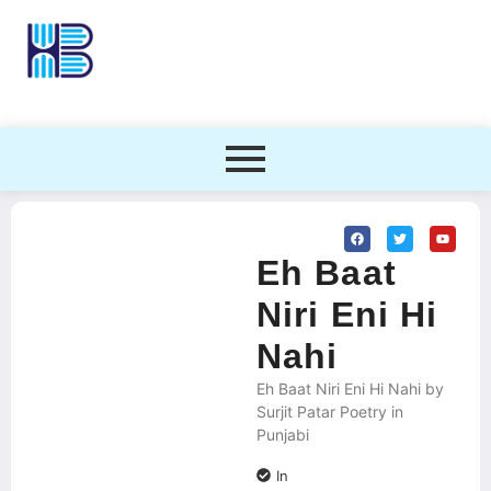
Eh Baat
Niri Eni Hi
Nahi
Eh Baat Niri Eni Hi Nahi by
Surjit Patar Poetry in
Punjabi
In