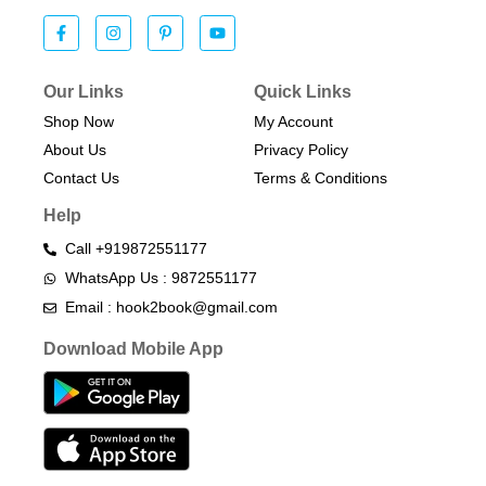
Our Links
Quick Links
Shop Now
My Account
About Us
Privacy Policy
Contact Us
Terms & Conditions​
Help
Call +919872551177
WhatsApp Us : 9872551177
Email : hook2book@gmail.com
Download Mobile App