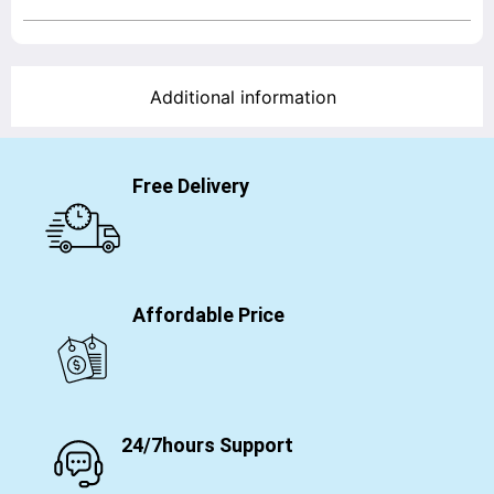
Additional information
Free Delivery
Affordable Price
24/7hours Support