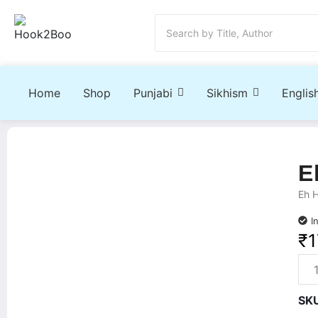
Home
Shop
Punjabi
Sikhism
Englis
E
Eh 
I
₹
1
SK