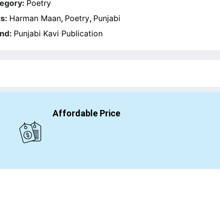
egory:
Poetry
s:
Harman Maan
,
Poetry
,
Punjabi
nd:
Punjabi Kavi Publication
Affordable Price