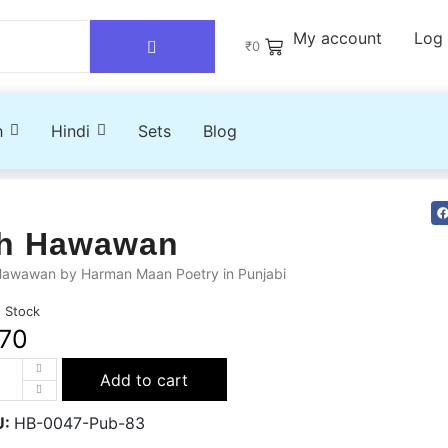
My account
Log 
₹
0
h
Hindi
Sets
Blog
h Hawawan
Hawawan by Harman Maan Poetry in Punjabi
n Stock
70
Add to cart
U:
HB-0047-Pub-83