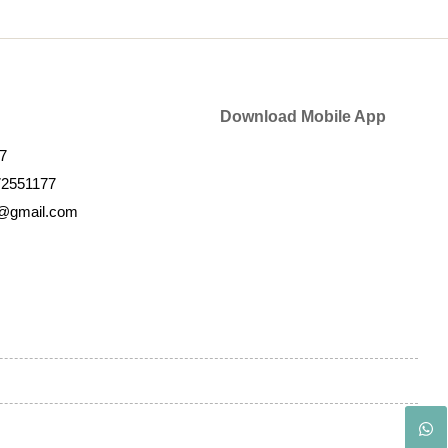
Download Mobile App
7
72551177
k@gmail.com