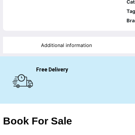
Cat
Tag
Bra
Additional information
Free Delivery
Book For Sale