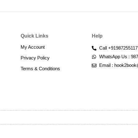
Quick Links
Help
My Account
Call +91987255117
WhatsApp Us : 98
Privacy Policy
Email : hook2boo
Terms & Conditions​