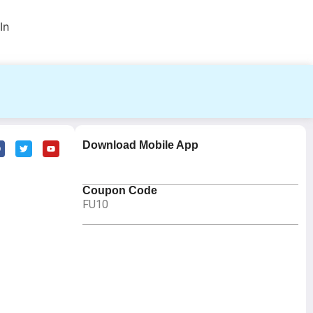
In
Download Mobile App
Coupon Code
FU10