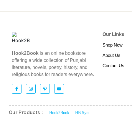
Our Links
Shop Now
Hook2Book
is an online bookstore
About Us
offering a wide collection of Punjabi
Contact Us
literature, novels, poetry, history, and
religious books for readers everywhere.
Our Products :
Hook2Book
HB Sync