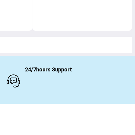
24/7hours Support