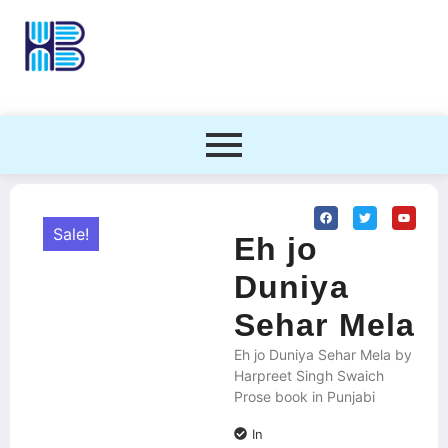
Sale!
Eh jo
Duniya
Sehar Mela
Eh jo Duniya Sehar Mela by
Harpreet Singh Swaich
Prose book in Punjabi
In