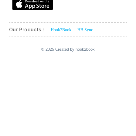
Our Products :
Hook2Book
HB Sync
© 2025 Created by hook2book