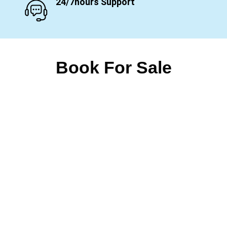
24/7hours Support
Book For Sale