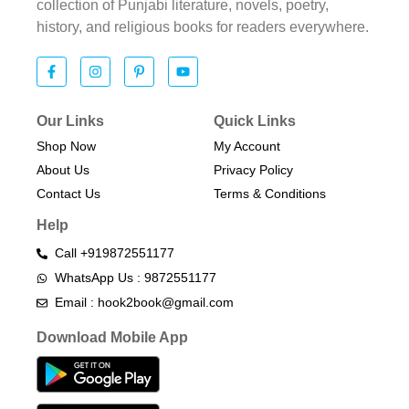
collection of Punjabi literature, novels, poetry,
history, and religious books for readers everywhere.
Our Links
Quick Links
Shop Now
My Account
About Us
Privacy Policy
Contact Us
Terms & Conditions​
Help
Call +919872551177
WhatsApp Us : 9872551177
Email : hook2book@gmail.com
Download Mobile App