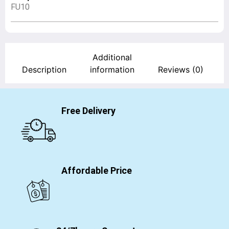
FU10
Additional
Description
information
Reviews (0)
Free Delivery
Affordable Price