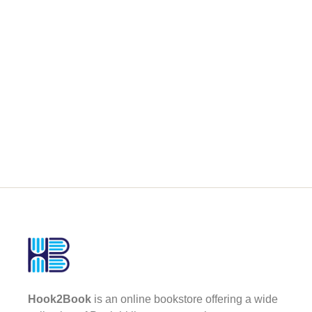
Hook2Book
is an online bookstore offering a wide