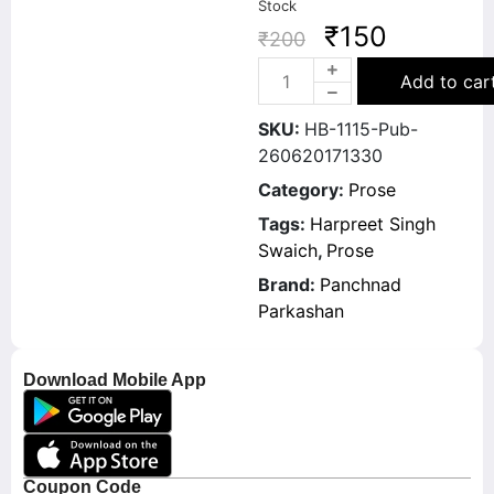
Stock
₹
150
₹
200
Add to car
SKU:
HB-1115-Pub-
260620171330
Category:
Prose
Tags:
Harpreet Singh
Swaich
,
Prose
Brand:
Panchnad
Parkashan
Download Mobile App
Coupon Code