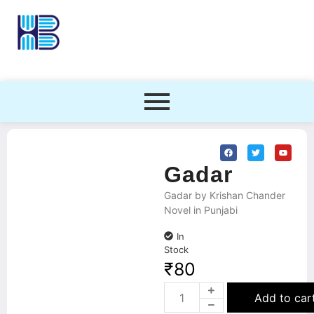
Gadar
Gadar by Krishan Chander
Novel in Punjabi
In
Stock
₹
80
Add to car