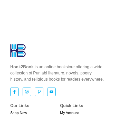
Hook2Book
is an online bookstore offering a wide
collection of Punjabi literature, novels, poetry,
history, and religious books for readers everywhere.
Our Links
Quick Links
Shop Now
My Account