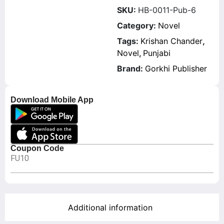
SKU:
HB-0011-Pub-6
Category:
Novel
Tags:
Krishan Chander
,
Novel
,
Punjabi
Brand:
Gorkhi Publisher
Download Mobile App
Coupon Code
FU10
Additional information