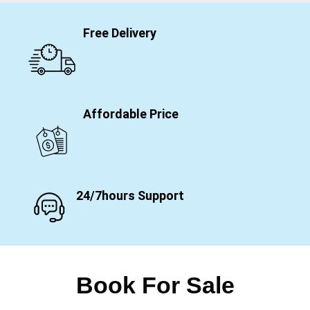
Free Delivery
Affordable Price
24/7hours Support
Book For Sale