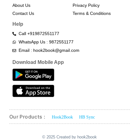
About Us
Privacy Policy
Contact Us
Terms & Conditions​
Help
Call +919872551177
WhatsApp Us : 9872551177
Email : hook2book@gmail.com
Download Mobile App
Our Products :
Hook2Book
HB Sync
© 2025 Created by hook2book