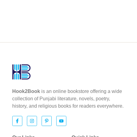
Hook2Book
is an online bookstore offering a wide
collection of Punjabi literature, novels, poetry,
history, and religious books for readers everywhere.