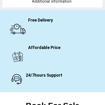
Additional information
Free Delivery
Affordable Price
24/7hours Support