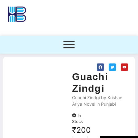
Guachi
Zindgi
Guachi Zindgi by Krishan
Ariya Novel in Punjabi
In
Stock
₹
200