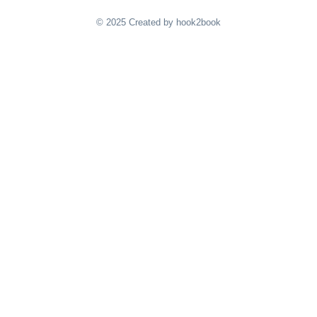
© 2025 Created by hook2book