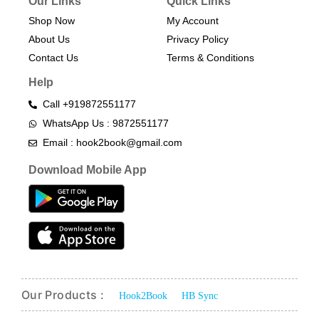
Our Links
Quick Links
Shop Now
My Account
About Us
Privacy Policy
Contact Us
Terms & Conditions​
Help
Call +919872551177
WhatsApp Us : 9872551177
Email : hook2book@gmail.com
Download Mobile App
Our Products :
Hook2Book
HB Sync