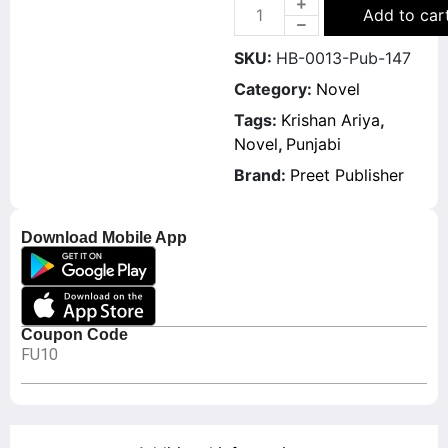
Add to car
SKU:
HB-0013-Pub-147
Category:
Novel
Tags:
Krishan Ariya
,
Novel
,
Punjabi
Brand:
Preet Publisher
Download Mobile App
Coupon Code
FU10