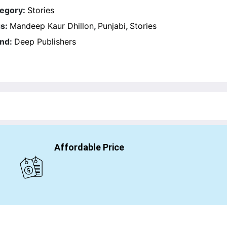
egory:
Stories
s:
Mandeep Kaur Dhillon
,
Punjabi
,
Stories
nd:
Deep Publishers
Affordable Price