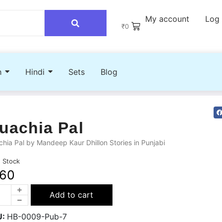
My account
Log 
₹
0
h
Hindi
Sets
Blog
uachia Pal
hia Pal by Mandeep Kaur Dhillon Stories in Punjabi
n Stock
160
Add to cart
U:
HB-0009-Pub-7