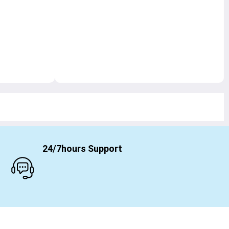
24/7hours Support