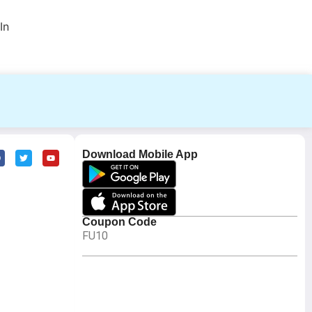
In
Download Mobile App
Coupon Code
FU10