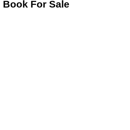
Book For Sale