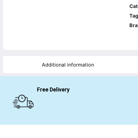
Cat
Tag
Bra
Additional information
Free Delivery