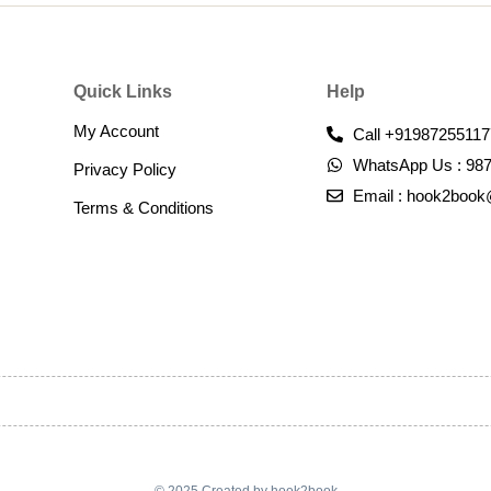
Quick Links
Help
My Account
Call +91987255117
WhatsApp Us : 98
Privacy Policy
Email : hook2boo
Terms & Conditions​
© 2025 Created by hook2book