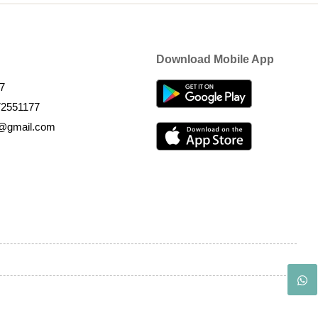
Download Mobile App
7
72551177
k@gmail.com