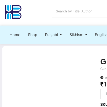
Home
Shop
Punjabi
Sikhism
Englis
G
Guac
I
₹
SK