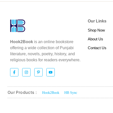
Our Links
Shop Now
About Us
Hook2Book
is an online bookstore
Contact Us
offering a wide collection of Punjabi
literature, novels, poetry, history, and
religious books for readers everywhere.
Our Products :
Hook2Book
HB Sync