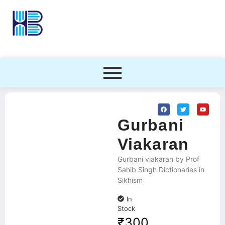
Gurbani
Viakaran
Gurbani viakaran by Prof
Sahib Singh Dictionaries in
Sikhism
In
Stock
₹
300