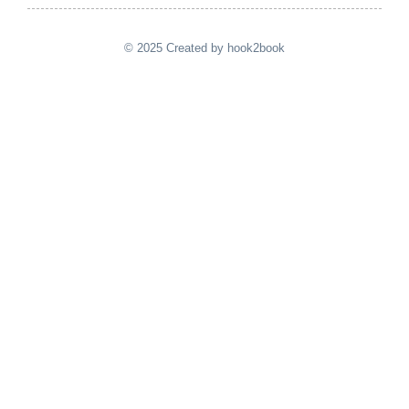
© 2025 Created by hook2book