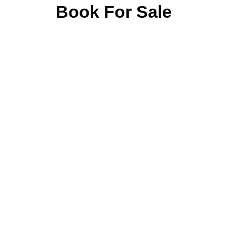
Book For Sale