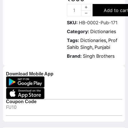
Add to car
SKU:
HB-0002-Pub-171
Category:
Dictionaries
Tags:
Dictionaries
,
Prof
Sahib Singh
,
Punjabi
Brand:
Singh Brothers
Download Mobile App
Coupon Code
FU10