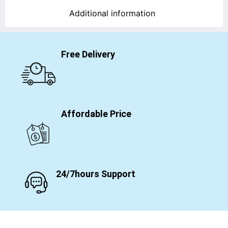
Additional information
Free Delivery
Affordable Price
24/7hours Support