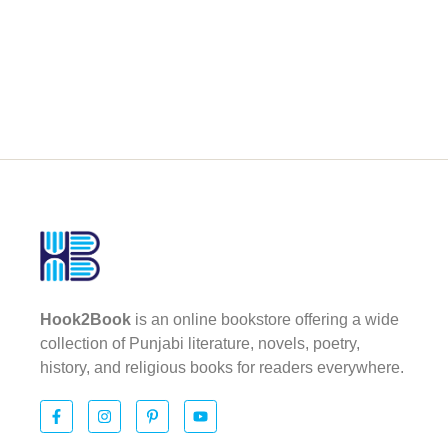
Hook2Book
is an online bookstore offering a wide
collection of Punjabi literature, novels, poetry,
history, and religious books for readers everywhere.