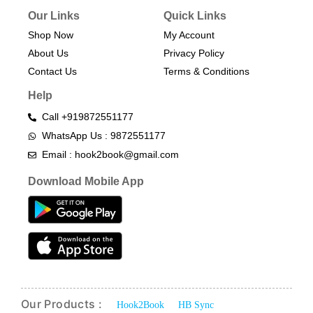
Our Links
Quick Links
Shop Now
My Account
About Us
Privacy Policy
Contact Us
Terms & Conditions​
Help
Call +919872551177
WhatsApp Us : 9872551177
Email : hook2book@gmail.com
Download Mobile App
Our Products :
Hook2Book
HB Sync