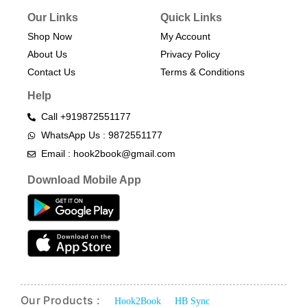
Our Links
Quick Links
Shop Now
My Account
About Us
Privacy Policy
Contact Us
Terms & Conditions​
Help
Call +919872551177
WhatsApp Us : 9872551177
Email : hook2book@gmail.com
Download Mobile App
Our Products :
Hook2Book
HB Sync