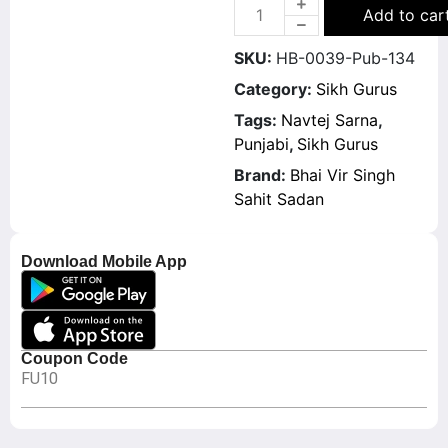
Add to car
SKU:
HB-0039-Pub-134
Category:
Sikh Gurus
Tags:
Navtej Sarna
,
Punjabi
,
Sikh Gurus
Brand:
Bhai Vir Singh
Sahit Sadan
Download Mobile App
Coupon Code
FU10