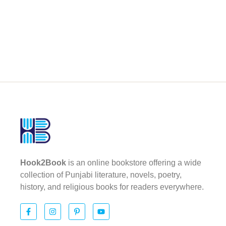
Hook2Book
is an online bookstore offering a wide
collection of Punjabi literature, novels, poetry,
history, and religious books for readers everywhere.