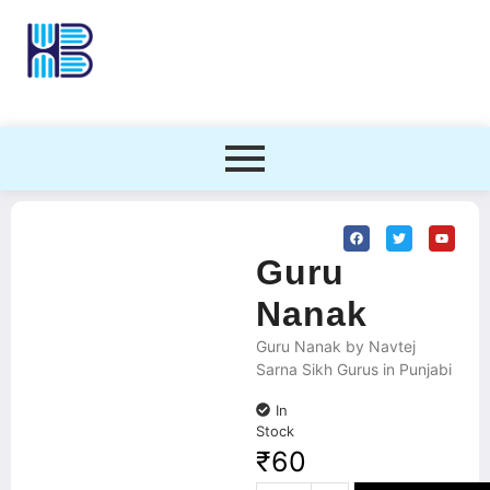
Guru
Nanak
Guru Nanak by Navtej
Sarna Sikh Gurus in Punjabi
In
Stock
₹
60