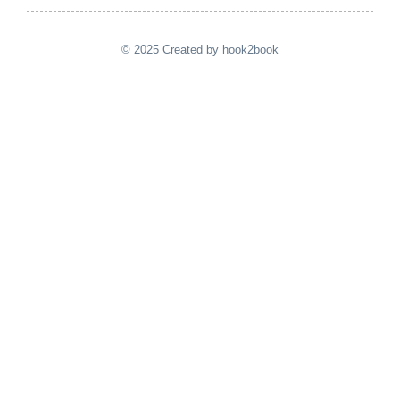
© 2025 Created by hook2book