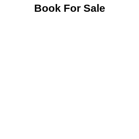
Book For Sale