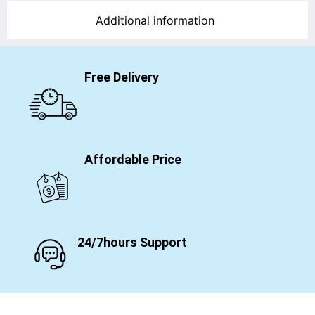
Additional information
Free Delivery
Affordable Price
24/7hours Support