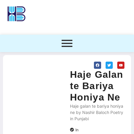
Haje Galan
te Bariya
Honiya Ne
Haje galan te bariya honiya
ne by Nashir Baloch Poetry
in Punjabi
In