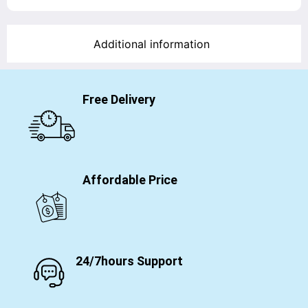
Additional information
Free Delivery
Affordable Price
24/7hours Support