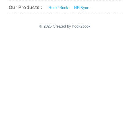
Our Products :
Hook2Book
HB Sync
© 2025 Created by hook2book