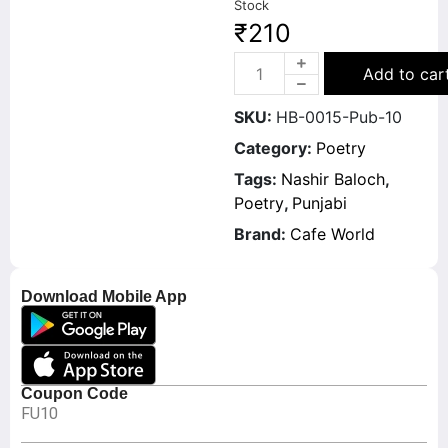
Stock
₹
210
Add to car
SKU:
HB-0015-Pub-10
Category:
Poetry
Tags:
Nashir Baloch
,
Poetry
,
Punjabi
Brand:
Cafe World
Download Mobile App
Coupon Code
FU10