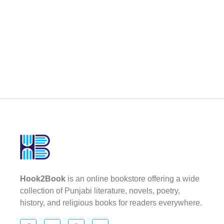
Hook2Book
is an online bookstore offering a wide
collection of Punjabi literature, novels, poetry,
history, and religious books for readers everywhere.