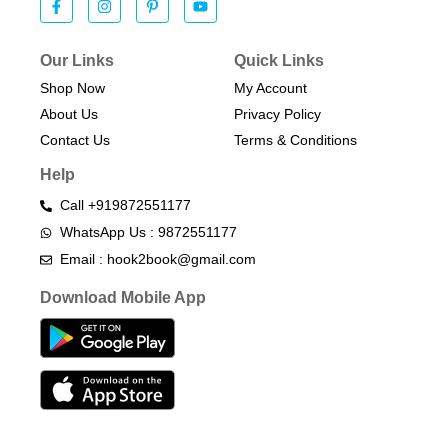
Our Links
Quick Links
Shop Now
My Account
About Us
Privacy Policy
Contact Us
Terms & Conditions​
Help
Call +919872551177
WhatsApp Us : 9872551177
Email : hook2book@gmail.com
Download Mobile App