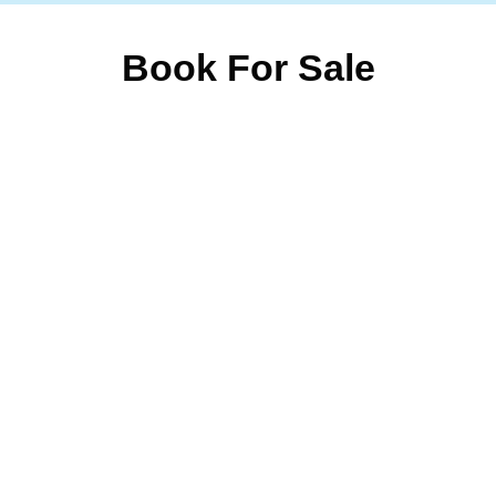
Book For Sale