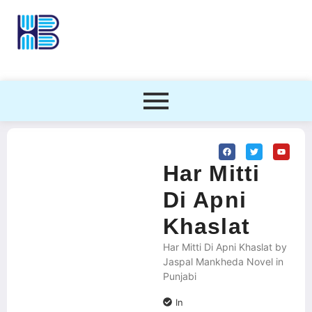
Har Mitti
Di Apni
Khaslat
Har Mitti Di Apni Khaslat by
Jaspal Mankheda Novel in
Punjabi
In