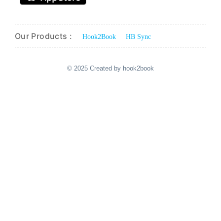
Our Products :
Hook2Book
HB Sync
© 2025 Created by hook2book