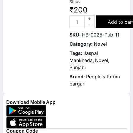
Stock
₹
200
Add to car
SKU:
HB-0025-Pub-11
Category:
Novel
Tags:
Jaspal
Mankheda
,
Novel
,
Punjabi
Brand:
People's forum
bargari
Download Mobile App
Coupon Code