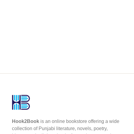
Hook2Book
is an online bookstore offering a wide
collection of Punjabi literature, novels, poetry,