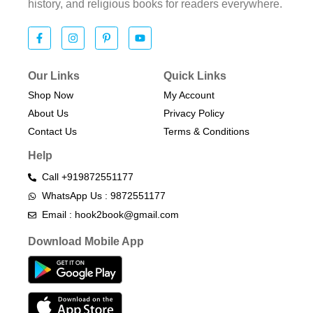
history, and religious books for readers everywhere.
Our Links
Quick Links
Shop Now
My Account
About Us
Privacy Policy
Contact Us
Terms & Conditions​
Help
Call +919872551177
WhatsApp Us : 9872551177
Email : hook2book@gmail.com
Download Mobile App