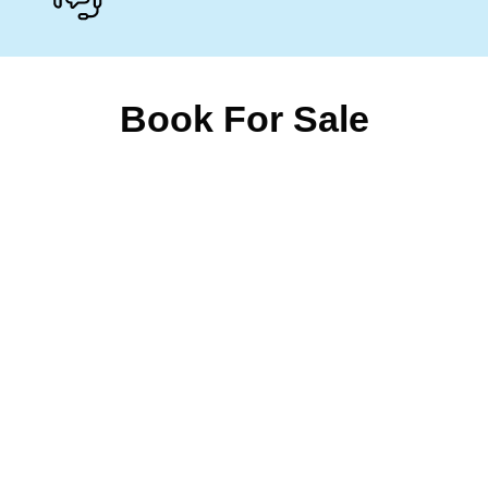
Book For Sale