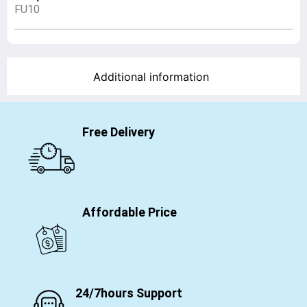
FU10
Additional information
Free Delivery
Affordable Price
24/7hours Support